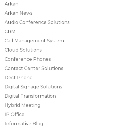
Arkan
Arkan News
Audio Conference Solutions
CRM
Call Management System
Cloud Solutions
Conference Phones
Contact Center Solutions
Dect Phone
Digital Signage Solutions
Digital Transformation
Hybrid Meeting
IP Office
Informative Blog