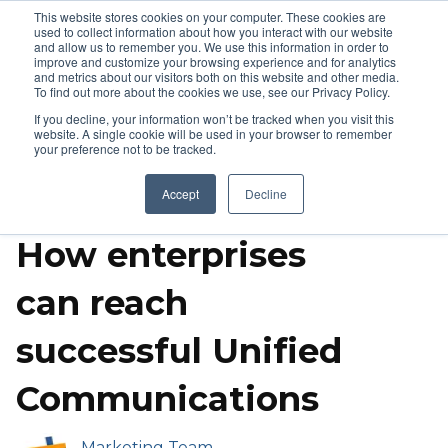
This website stores cookies on your computer. These cookies are
used to collect information about how you interact with our website
and allow us to remember you. We use this information in order to
improve and customize your browsing experience and for analytics
and metrics about our visitors both on this website and other media.
To find out more about the cookies we use, see our Privacy Policy.
If you decline, your information won’t be tracked when you visit this
website. A single cookie will be used in your browser to remember
your preference not to be tracked.
Call Center Solutions
Video Conference Solutions
Accept
Decline
Poly
IP Phones
Success Stories
How enterprises
can reach
successful Unified
Communications
Marketing Team