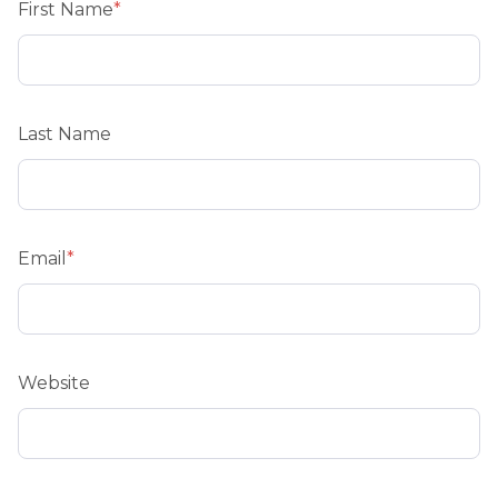
First Name
*
Last Name
Email
*
Website