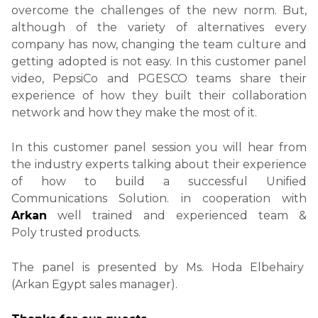
overcome the challenges of the new norm. But,
although of the variety of alternatives every
company has now, changing the team culture and
getting adopted is not easy. In this customer panel
video, PepsiCo and PGESCO teams share their
experience of how they built their collaboration
network and how they make the most of it.
In this customer panel session you will hear from
the industry experts
talking about their experience
of how to build a successful Unified
Communications Solution. in cooperation with
Arkan
well trained and experienced team &
Poly trusted products.
The panel is presented by Ms. Hoda Elbehairy
(Arkan Egypt sales manager).