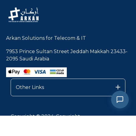
Arkan Solutions for Telecom & IT
7953 Prince Sultan Street Jeddah Makkah 23433-
2095 Saudi Arabia
Other Links
Copyright © 2024, Copyright
Privacy Policy |
Services Terms & Conditions