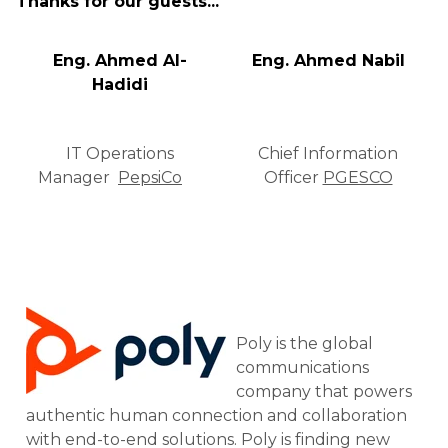
Thanks for our guests...
Eng. Ahmed Al-
Eng. Ahmed Nabil
Hadidi
IT Operations
Chief Information
Manager
PepsiCo
Officer
PGESCO
Poly is the global
communications
company that powers
authentic human connection and collaboration
with end-to-end solutions. Poly is finding new