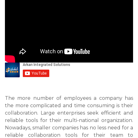
The more number of employees a company has
the more complicated and time consuming is their
collaboration. Large enterprises seek efficient and
reliable tools for their multi-national organization.
Nowadays, smaller companies has no less need for a
reliable collaboration tools for their team to