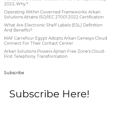
2023, Why?
Operating Within Governed Frameworks: Arkan
Solutions Attains ISO/IEC 27001:2022 Certification
What Are Electronic Shelf Labels (ESL) Definition
And Benefits?
MAF Carrefour Egypt Adopts Arkan Genesys Cloud
Connect For Their Contact Center
Arkan Solutions Powers Ajman Free Zone's Cloud-
First Telephony Transformation
Subscribe
Subscribe Here!