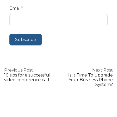
Email
*
Previous Post
Next Post
10 tips for a successful
Is It Time To Upgrade
video conference call
Your Business Phone
System?