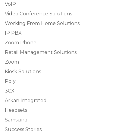
VoIP
Video Conference Solutions
Working From Home Solutions
IP PBX
Zoom Phone
Retail Management Solutions
Zoom
Kiosk Solutions
Poly
3CX
Arkan Integrated
Headsets
Samsung
Success Stories