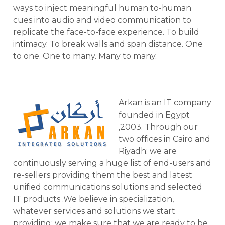
ways to inject meaningful human to-human
cues into audio and video communication to
replicate the face-to-face experience. To build
intimacy. To break walls and span distance. One
to one. One to many. Many to many.
Arkan is an IT company
founded in Egypt
,2003. Through our
two offices in Cairo and
Riyadh: we are
continuously serving a huge list of end-users and
re-sellers providing them the best and latest
unified communications solutions and selected
IT products .We believe in specialization,
whatever services and solutions we start
providing; we make sure that we are ready to be