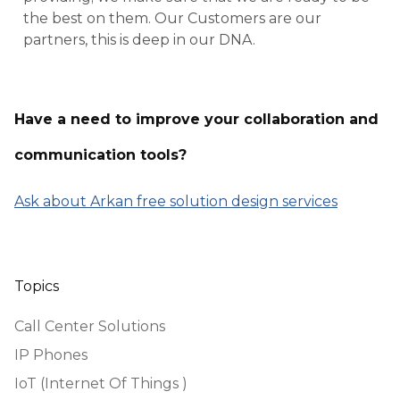
the best on them. Our Customers are our
partners, this is deep in our DNA.
Have a need to improve your collaboration and
communication tools?
Ask about Arkan free solution design services
Topics
Call Center Solutions
IP Phones
IoT (Internet Of Things )