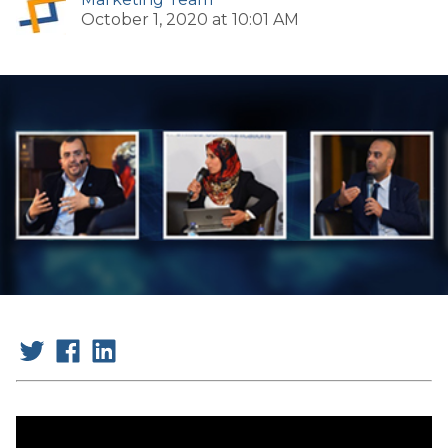
October 1, 2020 at 10:01 AM