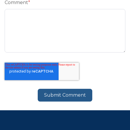
Comment
*