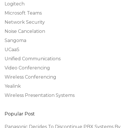
Logitech
Microsoft Teams
Network Security
Noise Cancelation
Sangoma
UCaaS
Unified Communications
Video Conferencing
Wireless Conferencing
Yealink
Wireless Presentation Systems
Popular Post
Panasonic Decides To Discontinue PBX Systems By