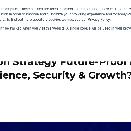
ur computer. These cookies are used to collect information about how you interact w
tion in order to improve and customize your browsing experience and for analytics
cts
Security & Compliance
Support & Resources
Show submenu for Products
S
ia. To find out more about the cookies we use, see our Privacy Policy.
on’t be tracked when you visit this website. A single cookie will be used in your b
on Strategy Future-Proo
ience, Security & Growth