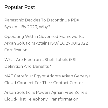
Popular Post
Panasonic Decides To Discontinue PBX
Systems By 2023, Why?
Operating Within Governed Frameworks:
Arkan Solutions Attains ISO/IEC 27001:2022
Certification
What Are Electronic Shelf Labels (ESL)
Definition And Benefits?
MAF Carrefour Egypt Adopts Arkan Genesys
Cloud Connect For Their Contact Center
Arkan Solutions Powers Ajman Free Zone's
Cloud-First Telephony Transformation