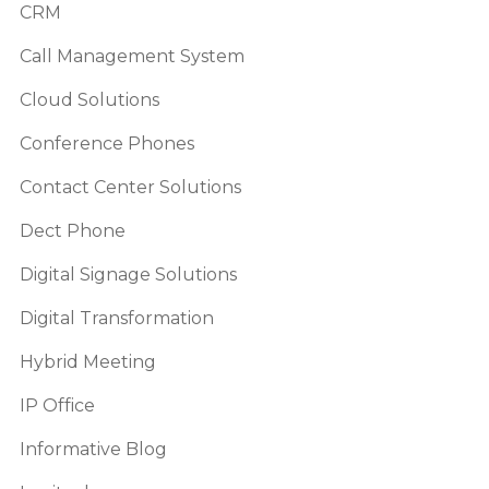
CRM
Call Management System
Cloud Solutions
Conference Phones
Contact Center Solutions
Dect Phone
Digital Signage Solutions
Digital Transformation
Hybrid Meeting
IP Office
Informative Blog