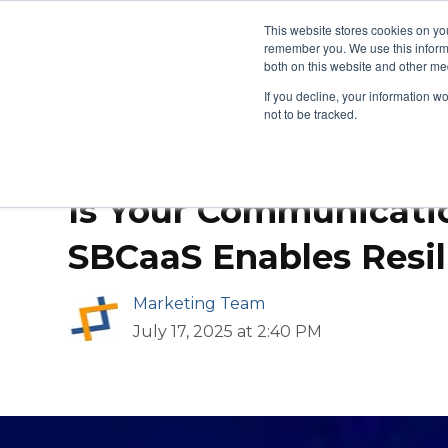
This website stores cookies on yo
remember you. We use this informa
Managed Services
Produ
both on this website and other med
If you decline, your information w
not to be tracked.
Is Your Communicati
SBCaaS Enables Resil
Marketing Team
July 17, 2025 at 2:40 PM