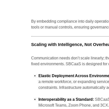
By embedding compliance into daily operatio
tools or manual controls, ensuring governance
Scaling with Intelligence, Not Overhe
Communication needs don’t scale linearly; the
fixed environments. SBCaaS is designed for 
Elastic Deployment Across Environme
a remote workforce, or expanding servi
constraints. Infrastructure automatically
Interoperability as a Standard:
SBCaaS i
Microsoft Teams, Zoom Phone, and 3CX. T