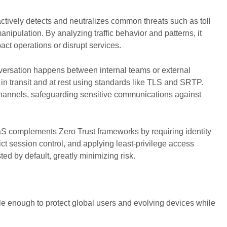
ively detects and neutralizes common threats such as toll
nipulation. By analyzing traffic behavior and patterns, it
pact operations or disrupt services.
ersation happens between internal teams or external
in transit and at rest using standards like TLS and SRTP.
channels, safeguarding sensitive communications against
complements Zero Trust frameworks by requiring identity
rict session control, and applying least-privilege access
sted by default, greatly minimizing risk.
le enough to protect global users and evolving devices while