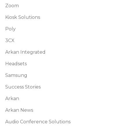
Zoom
Kiosk Solutions
Poly
3CX
Arkan Integrated
Headsets
Samsung
Success Stories
Arkan
Arkan News
Audio Conference Solutions