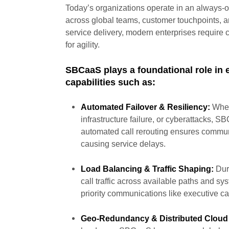
Today’s organizations operate in an always
across global teams, customer touchpoints, an
service delivery, modern enterprises require 
for agility.
SBCaaS plays a foundational role in 
capabilities such as:
Automated Failover & Resiliency:
When
infrastructure failure, or cyberattacks, SB
automated call rerouting ensures communi
causing service delays.
Load Balancing & Traffic Shaping:
Duri
call traffic across available paths and s
priority communications like executive cal
Geo-Redundancy & Distributed Cloud 