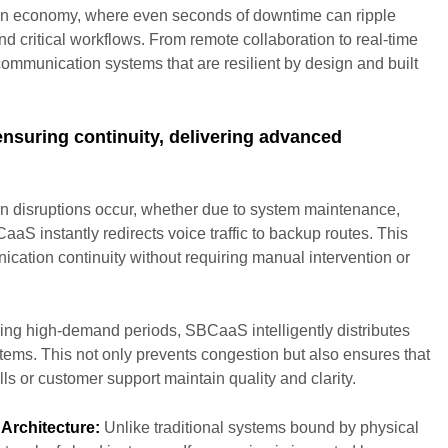
-on economy, where even seconds of downtime can ripple
d critical workflows. From remote collaboration to real-time
communication systems that are resilient by design and built
ensuring continuity, delivering advanced
 disruptions occur, whether due to system maintenance,
CaaS instantly redirects voice traffic to backup routes. This
cation continuity without requiring manual intervention or
ng high-demand periods, SBCaaS intelligently distributes
ystems. This not only prevents congestion but also ensures that
ls or customer support maintain quality and clarity.
Architecture:
Unlike traditional systems bound by physical