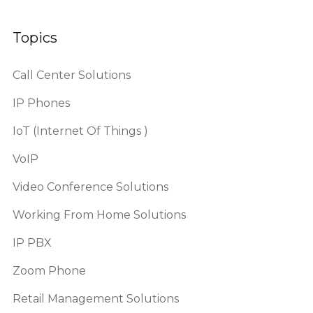
Topics
Call Center Solutions
IP Phones
IoT (Internet Of Things )
VoIP
Video Conference Solutions
Working From Home Solutions
IP PBX
Zoom Phone
Retail Management Solutions