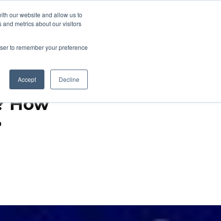
ith our website and allow us to
 and metrics about our visitors
About
Talk to an Expert
how submenu for Support & Resources
Show submenu for About
rowser to remember your preference
Accept
Decline
f? How
?