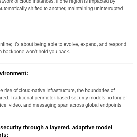
ork of cloud instances. If one region is impacted by
automatically shifted to another, maintaining uninterrupted
online; it’s about being able to evolve, expand, and respond
n backbone won’t hold you back.
nvironment:
e rise of cloud-native infrastructure, the boundaries of
ared. Traditional perimeter-based security models no longer
oice, video, and messaging span across global endpoints,
ecurity through a layered, adaptive model
nts: