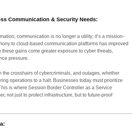
ness Communication & Security Needs:
rmation, communication is no longer a utility; it’s a mission-
telephony to cloud-based communication platforms has improved
with these gains come greater exposure to cyber threats,
nce pressure.
 the crosshairs of cybercriminals, and outages, whether
ring operations to a halt. Businesses today must prioritize
. This is where Session Border Controller as a Service
not just to protect infrastructure, but to future-proof
a: