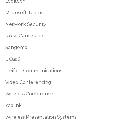
Logitech
Microsoft Teams
Network Security
Noise Cancelation
Sangoma
UCaaS
Unified Communications
Video Conferencing
Wireless Conferencing
Yealink
Wireless Presentation Systems