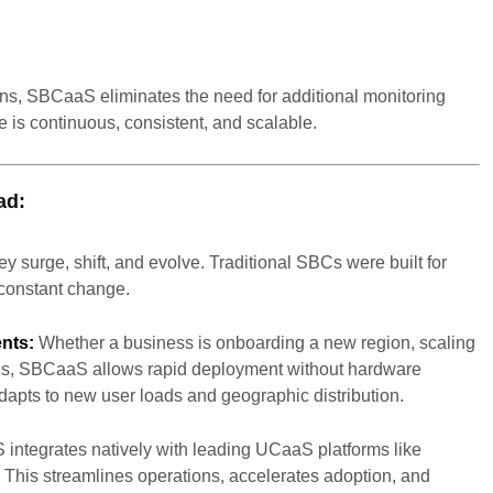
ns, SBCaaS eliminates the need for additional monitoring
 is continuous, consistent, and scalable.
ad:
y surge, shift, and evolve. Traditional SBCs were built for
constant change.
nts:
Whether a business is onboarding a new region, scaling
ces, SBCaaS allows rapid deployment without hardware
 adapts to new user loads and geographic distribution.
ntegrates natively with leading UCaaS platforms like
his streamlines operations, accelerates adoption, and