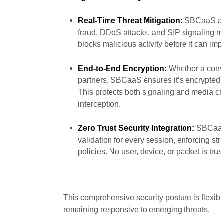
Real-Time Threat Mitigation:
SBCaaS act
fraud, DDoS attacks, and SIP signaling ma
blocks malicious activity before it can im
End-to-End Encryption:
Whether a conv
partners, SBCaaS ensures it’s encrypted 
This protects both signaling and media 
interception.
Zero Trust Security Integration:
SBCaaS 
validation for every session, enforcing st
policies. No user, device, or packet is tru
This comprehensive security posture is flexib
remaining responsive to emerging threats.