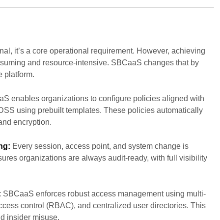
onal, it’s a core operational requirement. However, achieving
onsuming and resource-intensive. SBCaaS changes that by
e platform.
 enables organizations to configure policies aligned with
SS using prebuilt templates. These policies automatically
and encryption.
ng:
Every session, access point, and system change is
res organizations are always audit-ready, with full visibility
:
SBCaaS enforces robust access management using multi-
ccess control (RBAC), and centralized user directories. This
nd insider misuse.