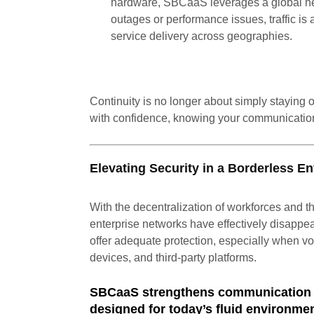
hardware, SBCaaS leverages a global netw
outages or performance issues, traffic is 
service delivery across geographies.
Continuity is no longer about simply staying 
with confidence, knowing your communicatio
Elevating Security in a Borderless E
With the decentralization of workforces and th
enterprise networks have effectively disappe
offer adequate protection, especially when v
devices, and third-party platforms.
SBCaaS strengthens communication s
designed for today’s fluid environme