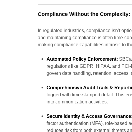
Compliance Without the Complexity:
In regulated industries, compliance isn’t opti
and maintaining compliance is often time-c
making compliance capabilities intrinsic to th
Automated Policy Enforcement:
SBCaaS
regulations like GDPR, HIPAA, and PCI-D
govern data handling, retention, access, 
Comprehensive Audit Trails & Reporti
logged with time-stamped detail. This ensu
into communication activities.
Secure Identity & Access Governance
factor authentication (MFA), role-based a
reduces risk from both external threats a