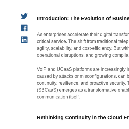
Introduction: The Evolution of Busi
As enterprises accelerate their digital transfo
critical service. The shift from traditional 
agility, scalability, and cost-efficiency. But 
operational disruptions, and growing complia
VoIP and UCaaS platforms are increasingly in
caused by attacks or misconfigurations, can b
continuity, resilience, and proactive security
(SBCaaS) emerges as a transformative enabler, 
communication itself.
Rethinking Continuity in the Cloud Er