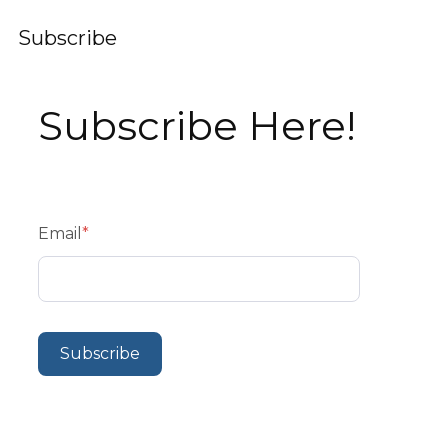
Subscribe
Subscribe Here!
Email
*