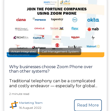
Arkan Integrated
Call Management System
Why businesses choose Zoom Phone over
than other systems?
Traditional telephony can be a complicated
and costly endeavor — especially for global...
2 minute read
Marketing Team
Read More
16 August 2022