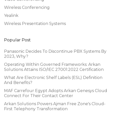
Wireless Conferencing
Yealink
Wireless Presentation Systems
Popular Post
Panasonic Decides To Discontinue PBX Systems By
2023, Why?
Operating Within Governed Frameworks: Arkan
Solutions Attains ISO/IEC 27001:2022 Certification
What Are Electronic Shelf Labels (ESL) Definition
And Benefits?
MAF Carrefour Egypt Adopts Arkan Genesys Cloud
Connect For Their Contact Center
Arkan Solutions Powers Ajman Free Zone's Cloud-
First Telephony Transformation