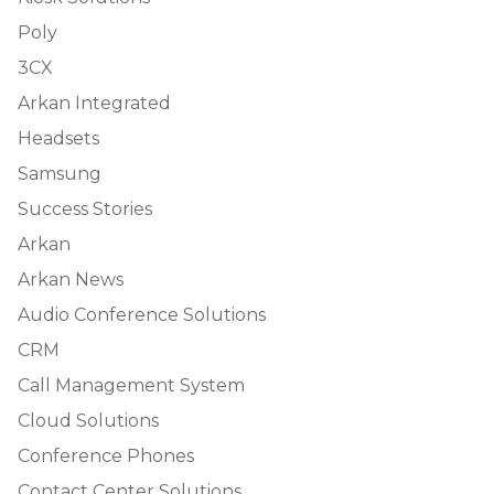
Poly
3CX
Arkan Integrated
Headsets
Samsung
Success Stories
Arkan
Arkan News
Audio Conference Solutions
CRM
Call Management System
Cloud Solutions
Conference Phones
Contact Center Solutions