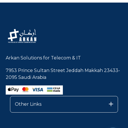
Arkan Solutions for Telecom & IT
7953 Prince Sultan Street Jeddah Makkah 23433-
2095 Saudi Arabia
Other Links