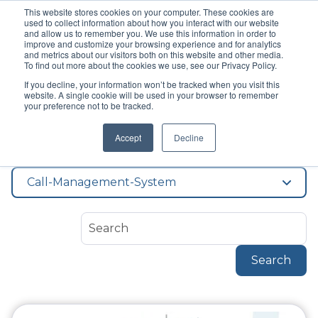
This website stores cookies on your computer. These cookies are
used to collect information about how you interact with our website
and allow us to remember you. We use this information in order to
improve and customize your browsing experience and for analytics
and metrics about our visitors both on this website and other media.
To find out more about the cookies we use, see our Privacy Policy.
If you decline, your information won’t be tracked when you visit this
Topic
website. A single cookie will be used in your browser to remember
Call Management
your preference not to be tracked.
Accept
Decline
System
Call-Management-System
Search