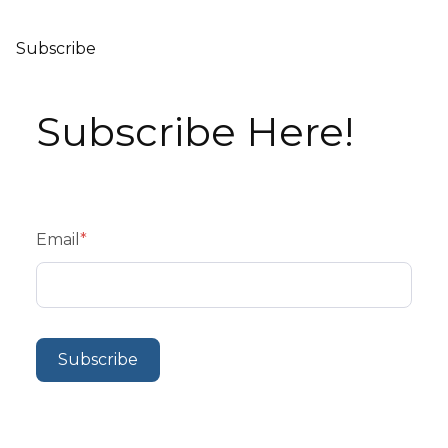
Subscribe
Subscribe Here!
Email
*