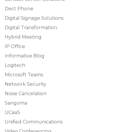
Dect Phone
Digital Signage Solutions
Digital Transformation
Hybrid Meeting
IP Office
Informative Blog
Logitech
Microsoft Teams
Network Security
Noise Cancelation
Sangoma
UCaaS
Unified Communications
Video Conferencing