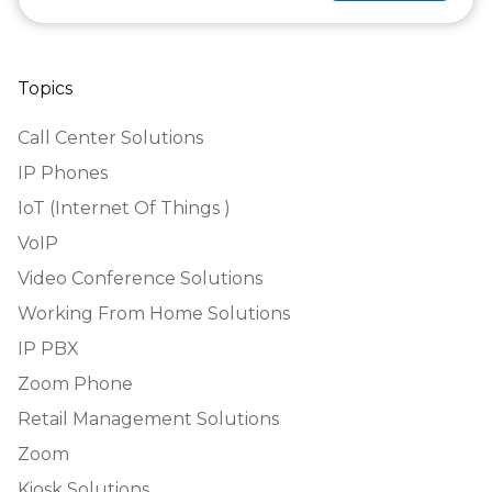
Topics
Call Center Solutions
IP Phones
IoT (Internet Of Things )
VoIP
Video Conference Solutions
Working From Home Solutions
IP PBX
Zoom Phone
Retail Management Solutions
Zoom
Kiosk Solutions