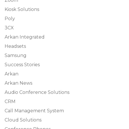
Zoom
Kiosk Solutions
Poly
3CX
Arkan Integrated
Headsets
Samsung
Success Stories
Arkan
Arkan News
Audio Conference Solutions
CRM
Call Management System
Cloud Solutions