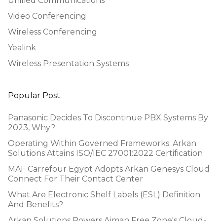
Unified Communications
Video Conferencing
Wireless Conferencing
Yealink
Wireless Presentation Systems
Popular Post
Panasonic Decides To Discontinue PBX Systems By
2023, Why?
Operating Within Governed Frameworks: Arkan
Solutions Attains ISO/IEC 27001:2022 Certification
MAF Carrefour Egypt Adopts Arkan Genesys Cloud
Connect For Their Contact Center
What Are Electronic Shelf Labels (ESL) Definition
And Benefits?
Arkan Solutions Powers Ajman Free Zone's Cloud-