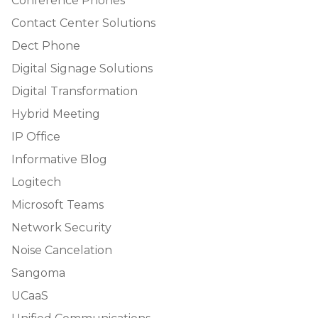
Conference Phones
Contact Center Solutions
Dect Phone
Digital Signage Solutions
Digital Transformation
Hybrid Meeting
IP Office
Informative Blog
Logitech
Microsoft Teams
Network Security
Noise Cancelation
Sangoma
UCaaS