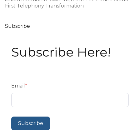
First Telephony Transformation
Subscribe
Subscribe Here!
Email
*