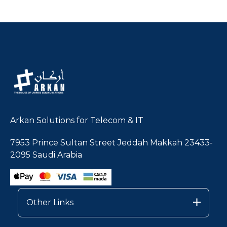
Arkan Solutions for Telecom & IT
7953 Prince Sultan Street Jeddah Makkah 23433-
2095 Saudi Arabia
Other Links