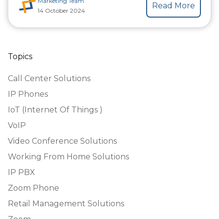
Marketing Team
Read More
14 October 2024
Topics
Call Center Solutions
IP Phones
IoT (Internet Of Things )
VoIP
Video Conference Solutions
Working From Home Solutions
IP PBX
Zoom Phone
Retail Management Solutions