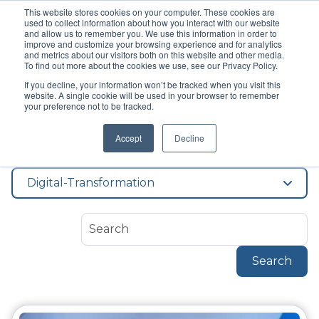
This website stores cookies on your computer. These cookies are
used to collect information about how you interact with our website
and allow us to remember you. We use this information in order to
improve and customize your browsing experience and for analytics
and metrics about our visitors both on this website and other media.
To find out more about the cookies we use, see our Privacy Policy.
If you decline, your information won’t be tracked when you visit this
Topic
website. A single cookie will be used in your browser to remember
Digital
your preference not to be tracked.
Accept
Decline
Transformation
Digital-Transformation
Search