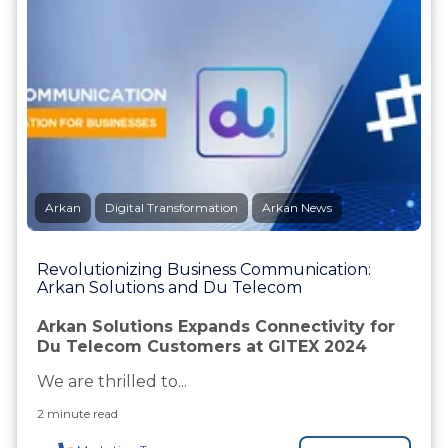
Arkan
Digital Transformation
Arkan News
Revolutionizing Business Communication:
Arkan Solutions and Du Telecom
Arkan Solutions Expands Connectivity for
Du Telecom Customers at GITEX 2024
We are thrilled to...
2 minute read