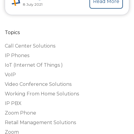
Read More
8 July 2021
Topics
Call Center Solutions
IP Phones
IoT (Internet Of Things )
VoIP
Video Conference Solutions
Working From Home Solutions
IP PBX
Zoom Phone
Retail Management Solutions
Zoom