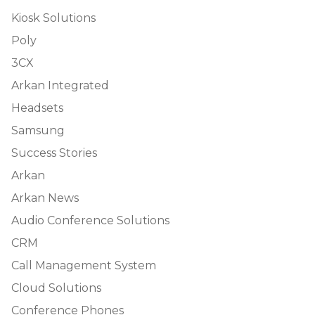
Kiosk Solutions
Poly
3CX
Arkan Integrated
Headsets
Samsung
Success Stories
Arkan
Arkan News
Audio Conference Solutions
CRM
Call Management System
Cloud Solutions
Conference Phones