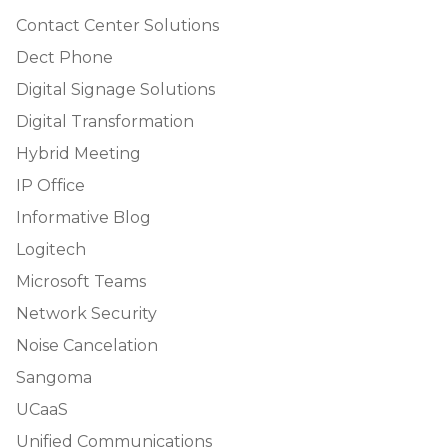
Contact Center Solutions
Dect Phone
Digital Signage Solutions
Digital Transformation
Hybrid Meeting
IP Office
Informative Blog
Logitech
Microsoft Teams
Network Security
Noise Cancelation
Sangoma
UCaaS
Unified Communications