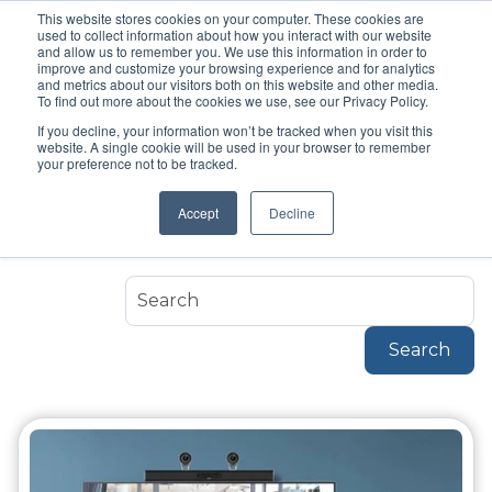
This website stores cookies on your computer. These cookies are
used to collect information about how you interact with our website
and allow us to remember you. We use this information in order to
improve and customize your browsing experience and for analytics
and metrics about our visitors both on this website and other media.
To find out more about the cookies we use, see our Privacy Policy.
If you decline, your information won’t be tracked when you visit this
Topic
website. A single cookie will be used in your browser to remember
Hybrid Meeting
your preference not to be tracked.
Accept
Decline
Hybrid-Meeting
Search