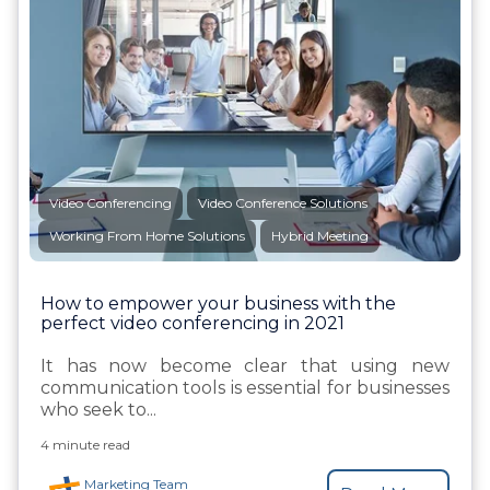
Video Conferencing
Video Conference Solutions
Working From Home Solutions
Hybrid Meeting
How to empower your business with the
perfect video conferencing in 2021
It has now become clear that using new
communication tools is essential for businesses
who seek to...
4 minute read
Marketing Team