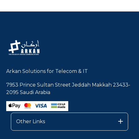
Arkan Solutions for Telecom & IT
7953 Prince Sultan Street Jeddah Makkah 23433-
2095 Saudi Arabia
Other Links