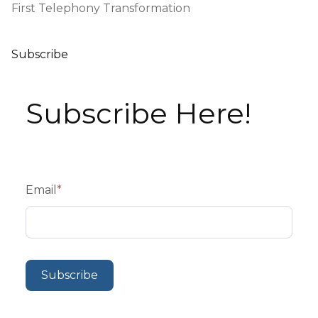
First Telephony Transformation
Subscribe
Subscribe Here!
Email
*