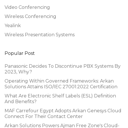
Video Conferencing
Wireless Conferencing
Yealink
Wireless Presentation Systems
Popular Post
Panasonic Decides To Discontinue PBX Systems By
2023, Why?
Operating Within Governed Frameworks: Arkan
Solutions Attains ISO/IEC 27001:2022 Certification
What Are Electronic Shelf Labels (ESL) Definition
And Benefits?
MAF Carrefour Egypt Adopts Arkan Genesys Cloud
Connect For Their Contact Center
Arkan Solutions Powers Ajman Free Zone's Cloud-