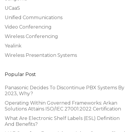
UCaaS
Unified Communications
Video Conferencing
Wireless Conferencing
Yealink
Wireless Presentation Systems
Popular Post
Panasonic Decides To Discontinue PBX Systems By
2023, Why?
Operating Within Governed Frameworks: Arkan
Solutions Attains ISO/IEC 27001:2022 Certification
What Are Electronic Shelf Labels (ESL) Definition
And Benefits?