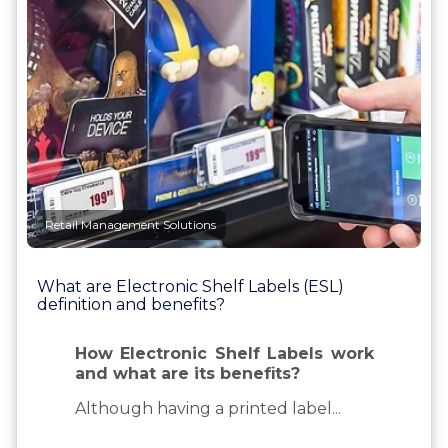
Retail Management Solutions
What are Electronic Shelf Labels (ESL)
definition and benefits?
How Electronic Shelf Labels work
and what are its benefits?
Although having a printed label...