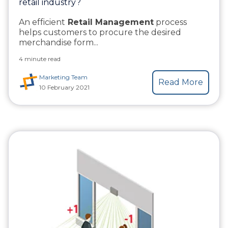
retail industry?
An efficient
Retail Management
process
helps customers to procure the desired
merchandise form...
4 minute read
Marketing Team
Read More
10 February 2021