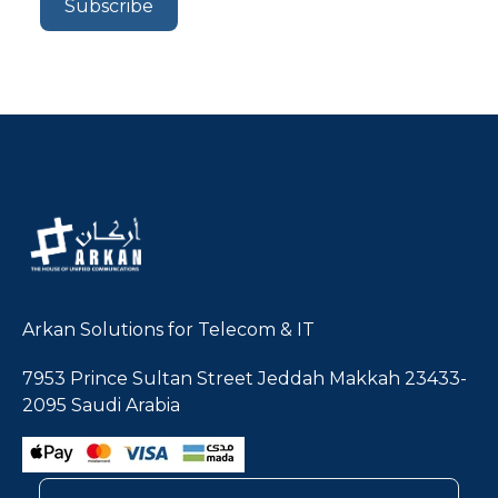
Arkan Solutions for Telecom & IT
7953 Prince Sultan Street Jeddah Makkah 23433-
2095 Saudi Arabia