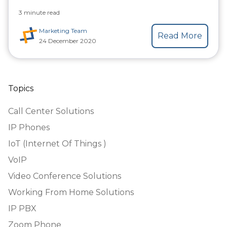
3 minute read
Marketing Team
Read More
24 December 2020
Topics
Call Center Solutions
IP Phones
IoT (Internet Of Things )
VoIP
Video Conference Solutions
Working From Home Solutions
IP PBX
Zoom Phone