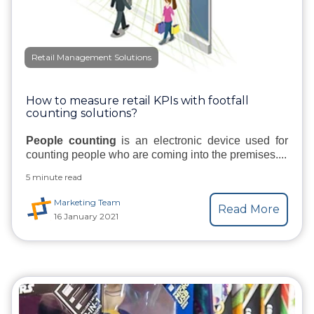
Retail Management Solutions
How to measure retail KPIs with footfall
counting solutions?
People counting
is an electronic device used for
counting people who are coming into the premises....
5 minute read
Marketing Team
Read More
16 January 2021