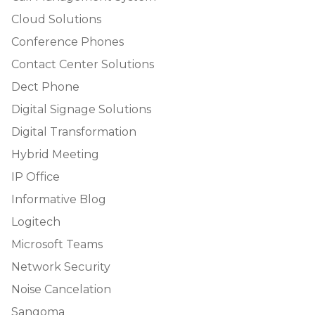
Cloud Solutions
Conference Phones
Contact Center Solutions
Dect Phone
Digital Signage Solutions
Digital Transformation
Hybrid Meeting
IP Office
Informative Blog
Logitech
Microsoft Teams
Network Security
Noise Cancelation
Sangoma