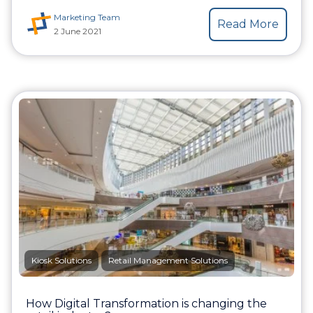
Marketing Team
Read More
2 June 2021
Kiosk Solutions
Retail Management Solutions
How Digital Transformation is changing the