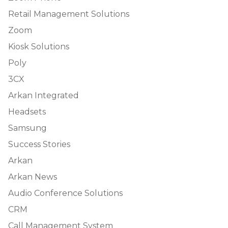
Retail Management Solutions
Zoom
Kiosk Solutions
Poly
3CX
Arkan Integrated
Headsets
Samsung
Success Stories
Arkan
Arkan News
Audio Conference Solutions
CRM
Call Management System