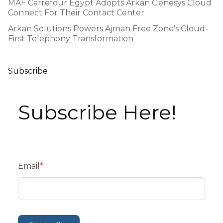
MAF Carrefour Egypt Adopts Arkan Genesys Cloud
Connect For Their Contact Center
Arkan Solutions Powers Ajman Free Zone's Cloud-
First Telephony Transformation
Subscribe
Subscribe Here!
Email
*