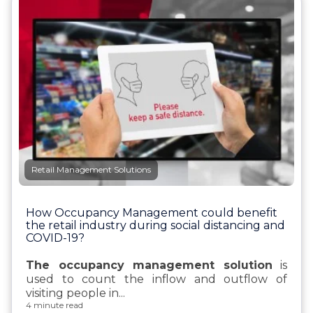
Retail Management Solutions
How Occupancy Management could benefit
the retail industry during social distancing and
COVID-19?
The occupancy management solution
is
used to
count the inflow and outflow of
visiting people in...
4 minute read