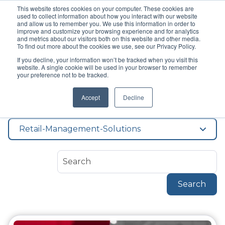
This website stores cookies on your computer. These cookies are
used to collect information about how you interact with our website
and allow us to remember you. We use this information in order to
improve and customize your browsing experience and for analytics
and metrics about our visitors both on this website and other media.
To find out more about the cookies we use, see our Privacy Policy.
If you decline, your information won’t be tracked when you visit this
Topic
website. A single cookie will be used in your browser to remember
Retail Management
your preference not to be tracked.
Accept
Decline
Solutions
Retail-Management-Solutions
Search