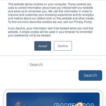
This website stores cookies on your computer. These cookies are
used to collect information about how you interact with our website
and allow us to remember you. We use this information in order to
improve and customize your browsing experience and for analytics
and metrics about our visitors both on this website and other media.
To find out more about the cookies we use, see our Privacy Policy.
If you decline, your information won’t be tracked when you visit this
Topic
website. A single cookie will be used in your browser to remember
Sangoma
your preference not to be tracked.
Accept
Decline
Sangoma
Search