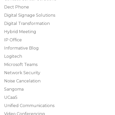
Dect Phone
Digital Signage Solutions
Digital Transformation
Hybrid Meeting
IP Office
Informative Blog
Logitech
Microsoft Teams
Network Security
Noise Cancelation
Sangoma
UCaaS
Unified Communications
Video Conferencing