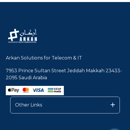
Arkan Solutions for Telecom & IT
7953 Prince Sultan Street Jeddah Makkah 23433-
2095 Saudi Arabia
Other Links