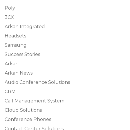
Poly
3CX
Arkan Integrated
Headsets
Samsung
Success Stories
Arkan
Arkan News
Audio Conference Solutions
CRM
Call Management System
Cloud Solutions
Conference Phones
Contact Center Solutions