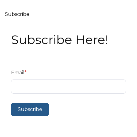
Subscribe
Subscribe Here!
Email
*