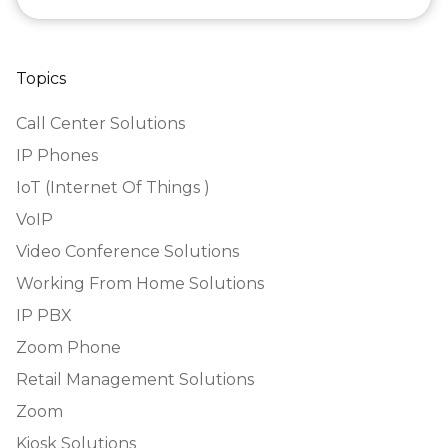
Topics
Call Center Solutions
IP Phones
IoT (Internet Of Things )
VoIP
Video Conference Solutions
Working From Home Solutions
IP PBX
Zoom Phone
Retail Management Solutions
Zoom
Kiosk Solutions