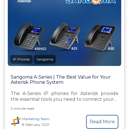
IP Phones
Sangoma
Sangoma A-Series | The Best Value for Your
Asterisk Phone System
The A-Series IP phones for Asterisk provide
the essential tools you need to connect your...
2 minute read
Marketing Team
Read More
8 February 2021