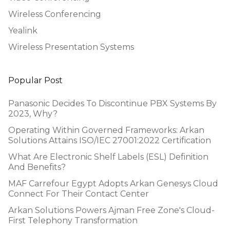
Wireless Conferencing
Yealink
Wireless Presentation Systems
Popular Post
Panasonic Decides To Discontinue PBX Systems By
2023, Why?
Operating Within Governed Frameworks: Arkan
Solutions Attains ISO/IEC 27001:2022 Certification
What Are Electronic Shelf Labels (ESL) Definition
And Benefits?
MAF Carrefour Egypt Adopts Arkan Genesys Cloud
Connect For Their Contact Center
Arkan Solutions Powers Ajman Free Zone's Cloud-
First Telephony Transformation