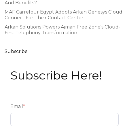
And Benefits?
MAF Carrefour Egypt Adopts Arkan Genesys Cloud
Connect For Their Contact Center
Arkan Solutions Powers Ajman Free Zone's Cloud-
First Telephony Transformation
Subscribe
Subscribe Here!
Email
*