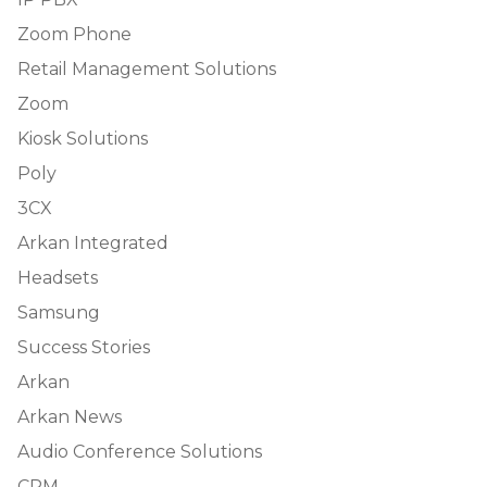
Zoom Phone
Retail Management Solutions
Zoom
Kiosk Solutions
Poly
3CX
Arkan Integrated
Headsets
Samsung
Success Stories
Arkan
Arkan News
Audio Conference Solutions
CRM