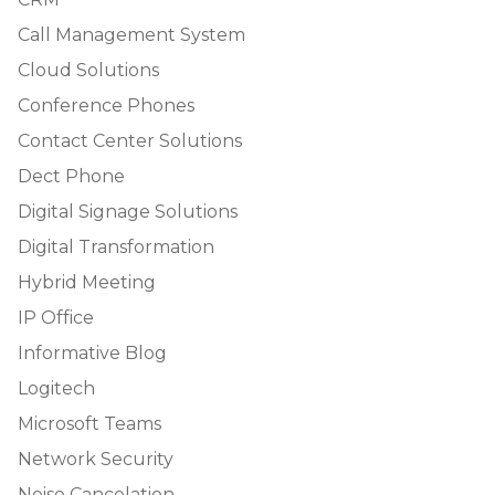
Call Management System
Cloud Solutions
Conference Phones
Contact Center Solutions
Dect Phone
Digital Signage Solutions
Digital Transformation
Hybrid Meeting
IP Office
Informative Blog
Logitech
Microsoft Teams
Network Security
Noise Cancelation