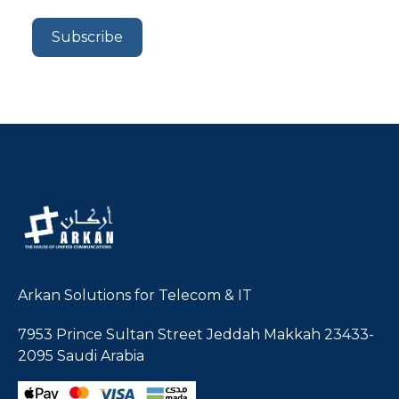
Arkan Solutions for Telecom & IT
7953 Prince Sultan Street Jeddah Makkah 23433-
2095 Saudi Arabia