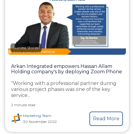
Success Stories
Arkan Integrated empowers Hassan Allam
Holding company's by deploying Zoom Phone
“Working with a professional partner during
various project phases was one of the key
service...
2 minute read
Marketing Team
Read More
30 November 2022