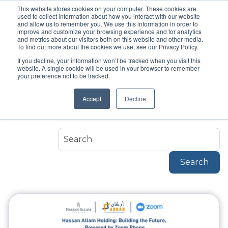
This website stores cookies on your computer. These cookies are
used to collect information about how you interact with our website
and allow us to remember you. We use this information in order to
improve and customize your browsing experience and for analytics
and metrics about our visitors both on this website and other media.
To find out more about the cookies we use, see our Privacy Policy.
If you decline, your information won’t be tracked when you visit this
Topic
website. A single cookie will be used in your browser to remember
Success Stories
your preference not to be tracked.
Accept
Decline
Success-Stories
Search