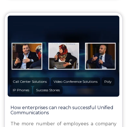
Call Center Solutions
Video Conference Solutions
Poly
IP Phones
Success Stories
How enterprises can reach successful Unified
Communications
The more number of employees a company