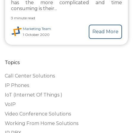
has the more complicated and time
consuming is their...
3 minute read
Marketing Team
Read More
1 October 2020
Topics
Call Center Solutions
IP Phones
IoT (Internet Of Things )
VoIP
Video Conference Solutions
Working From Home Solutions
IP PBX