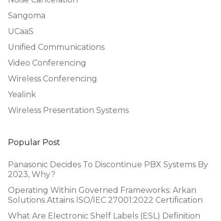
Sangoma
UCaaS
Unified Communications
Video Conferencing
Wireless Conferencing
Yealink
Wireless Presentation Systems
Popular Post
Panasonic Decides To Discontinue PBX Systems By
2023, Why?
Operating Within Governed Frameworks: Arkan
Solutions Attains ISO/IEC 27001:2022 Certification
What Are Electronic Shelf Labels (ESL) Definition