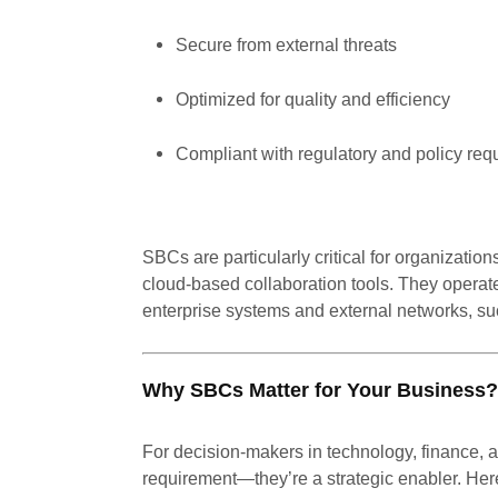
Secure from external threats
Optimized for quality and efficiency
Compliant with regulatory and policy req
SBCs are particularly critical for organizati
cloud-based collaboration tools. They operate
enterprise systems and external networks, suc
Why SBCs Matter for Your Business?
For decision-makers in technology, finance, 
requirement—they’re a strategic enabler. Her