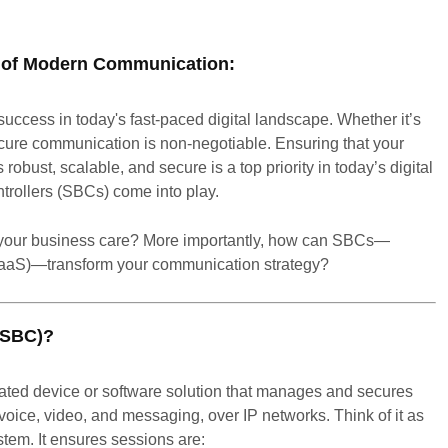
e of Modern Communication:
ccess in today's fast-paced digital landscape. Whether it’s
cure communication is non-negotiable. Ensuring that your
robust, scalable, and secure is a top priority in today’s digital
trollers (SBCs) come into play.
 your business care? More importantly, how can SBCs—
CaaS)—transform your communication strategy?
 (SBC)?
ated device or software solution that manages and secures
oice, video, and messaging, over IP networks. Think of it as
tem. It ensures sessions are: