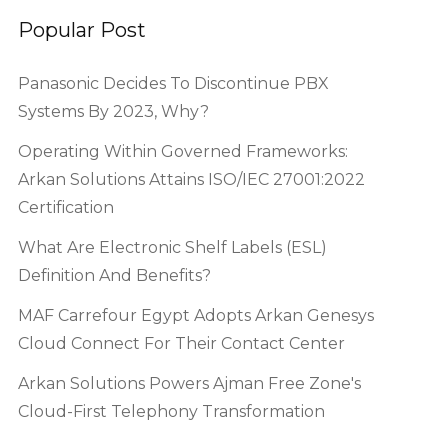
Popular Post
Panasonic Decides To Discontinue PBX
Systems By 2023, Why?
Operating Within Governed Frameworks:
Arkan Solutions Attains ISO/IEC 27001:2022
Certification
What Are Electronic Shelf Labels (ESL)
Definition And Benefits?
MAF Carrefour Egypt Adopts Arkan Genesys
Cloud Connect For Their Contact Center
Arkan Solutions Powers Ajman Free Zone's
Cloud-First Telephony Transformation