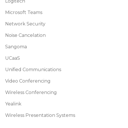
Logitech
Microsoft Teams
Network Security
Noise Cancelation
Sangoma
UCaaS
Unified Communications
Video Conferencing
Wireless Conferencing
Yealink
Wireless Presentation Systems