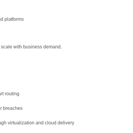
ud platforms
an scale with business demand.
t routing
or breaches
 virtualization and cloud delivery