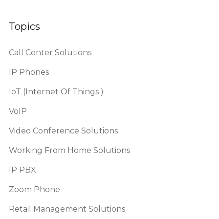
Topics
Call Center Solutions
IP Phones
IoT (Internet Of Things )
VoIP
Video Conference Solutions
Working From Home Solutions
IP PBX
Zoom Phone
Retail Management Solutions