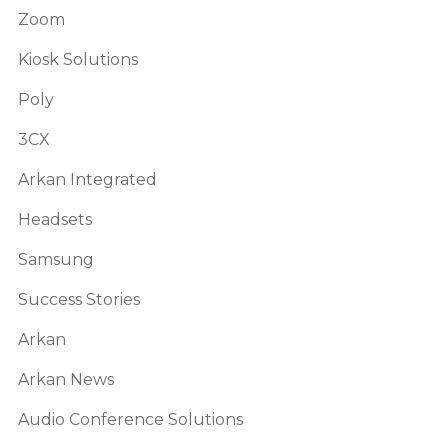
Zoom
Kiosk Solutions
Poly
3CX
Arkan Integrated
Headsets
Samsung
Success Stories
Arkan
Arkan News
Audio Conference Solutions