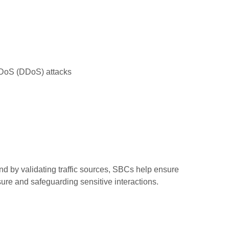
 DoS (DDoS) attacks
d by validating traffic sources, SBCs help ensure
re and safeguarding sensitive interactions.