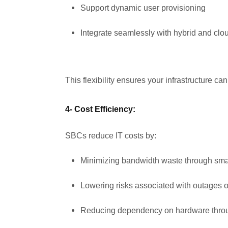
Support dynamic user provisioning
Integrate seamlessly with hybrid and clo
This flexibility ensures your infrastructure c
4- Cost Efficiency:
SBCs reduce IT costs by:
Minimizing bandwidth waste through smar
Lowering risks associated with outages 
Reducing dependency on hardware through