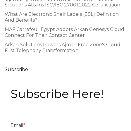
Solutions Attains ISO/IEC 27001:2022 Certification
What Are Electronic Shelf Labels (ESL) Definition
And Benefits?
MAF Carrefour Egypt Adopts Arkan Genesys Cloud
Connect For Their Contact Center
Arkan Solutions Powers Ajman Free Zone's Cloud-
First Telephony Transformation
Subscribe
Subscribe Here!
Email
*