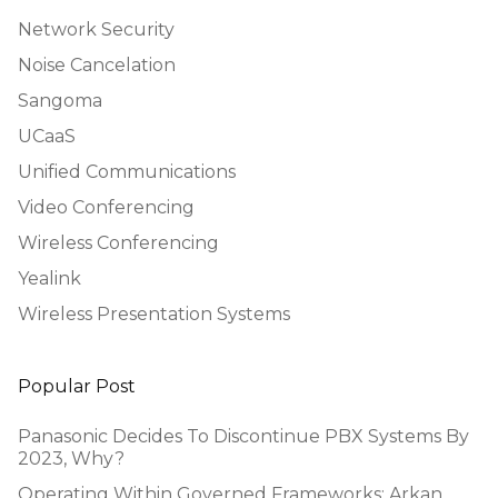
Network Security
Noise Cancelation
Sangoma
UCaaS
Unified Communications
Video Conferencing
Wireless Conferencing
Yealink
Wireless Presentation Systems
Popular Post
Panasonic Decides To Discontinue PBX Systems By
2023, Why?
Operating Within Governed Frameworks: Arkan