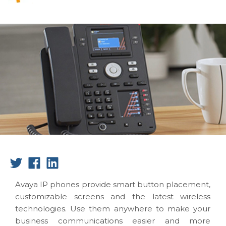
Avaya IP phones provide smart button placement,
customizable screens and the latest wireless
technologies. Use them anywhere to make your
business communications easier and more