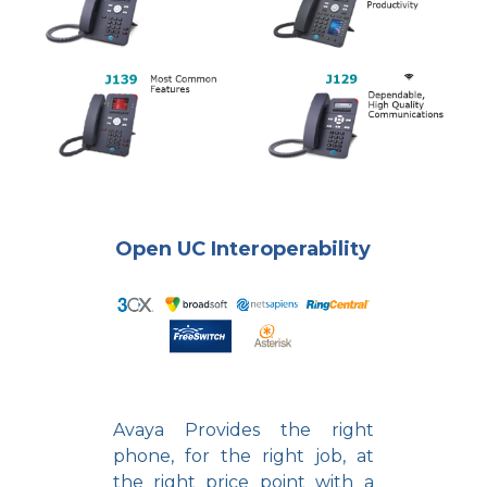
Open UC Interoperability
Avaya Provides the right
phone, for the right job, at
the right price point with a