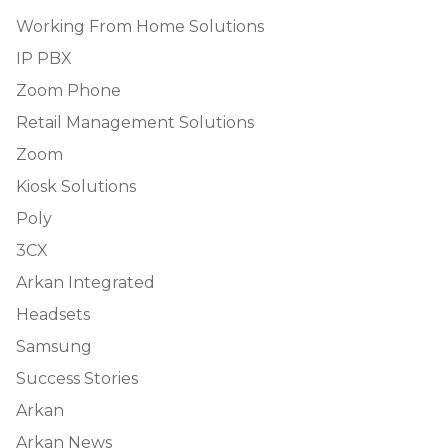
Working From Home Solutions
IP PBX
Zoom Phone
Retail Management Solutions
Zoom
Kiosk Solutions
Poly
3CX
Arkan Integrated
Headsets
Samsung
Success Stories
Arkan
Arkan News