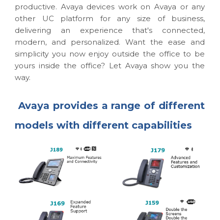
productive. Avaya devices work on Avaya or any
other UC platform for any size of business,
delivering an experience that's connected,
modern, and personalized. Want the ease and
simplicity you now enjoy outside the office to be
yours inside the office? Let Avaya show you the
way.
Avaya provides a range of different
models with different capabilities