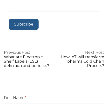
Previous Post
Next Post
What are Electronic
How IoT will transform
Shelf Labels (ESL)
pharma Cold Chain
definition and benefits?
Process?
First Name
*