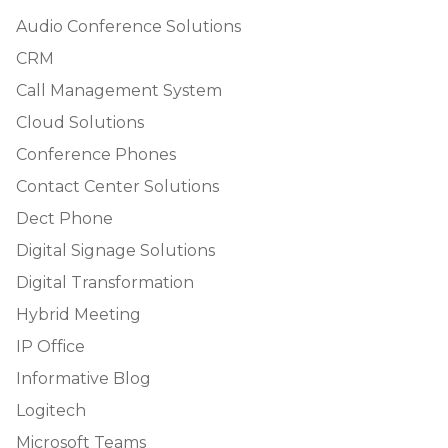
Audio Conference Solutions
CRM
Call Management System
Cloud Solutions
Conference Phones
Contact Center Solutions
Dect Phone
Digital Signage Solutions
Digital Transformation
Hybrid Meeting
IP Office
Informative Blog
Logitech
Microsoft Teams