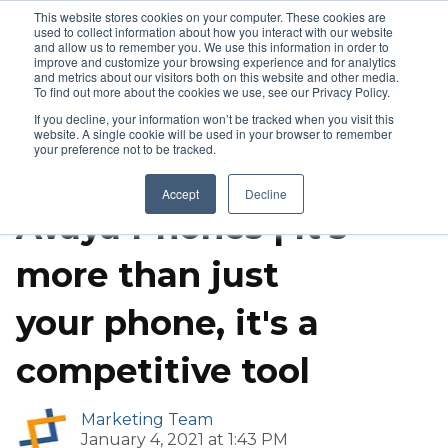
This website stores cookies on your computer. These cookies are
used to collect information about how you interact with our website
and allow us to remember you. We use this information in order to
improve and customize your browsing experience and for analytics
and metrics about our visitors both on this website and other media.
To find out more about the cookies we use, see our Privacy Policy.
If you decline, your information won’t be tracked when you visit this
website. A single cookie will be used in your browser to remember
your preference not to be tracked.
IP Phones
VoIP
Accept
Decline
Avaya Phones | It's
more than just
your phone, it's a
competitive tool
Marketing Team
January 4, 2021 at 1:43 PM