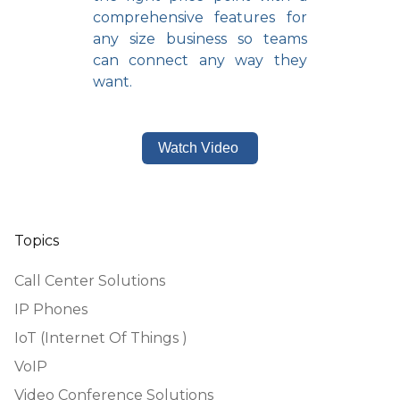
comprehensive features for
any size business so teams
can connect any way they
want.
Watch Video
Topics
Call Center Solutions
IP Phones
IoT (Internet Of Things )
VoIP
Video Conference Solutions