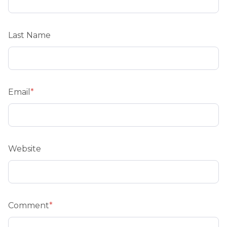
Last Name
Email
*
Website
Comment
*