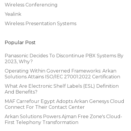
Wireless Conferencing
Yealink
Wireless Presentation Systems
Popular Post
Panasonic Decides To Discontinue PBX Systems By
2023, Why?
Operating Within Governed Frameworks: Arkan
Solutions Attains ISO/IEC 27001:2022 Certification
What Are Electronic Shelf Labels (ESL) Definition
And Benefits?
MAF Carrefour Egypt Adopts Arkan Genesys Cloud
Connect For Their Contact Center
Arkan Solutions Powers Ajman Free Zone's Cloud-
First Telephony Transformation