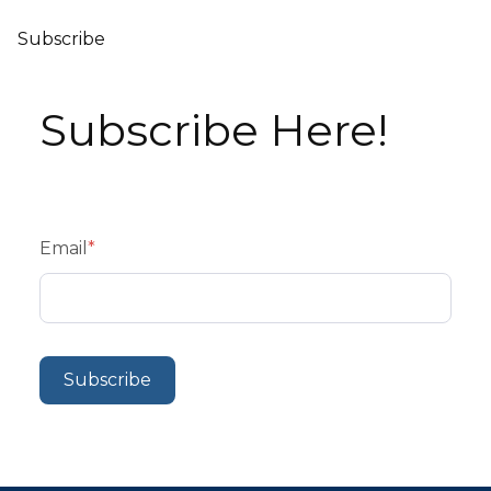
Subscribe
Subscribe Here!
Email
*