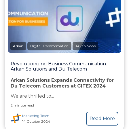
Arkan
Digital Transformation
Arkan News
Revolutionizing Business Communication:
Arkan Solutions and Du Telecom
Arkan Solutions Expands Connectivity for
Du Telecom Customers at GITEX 2024
We are thrilled to...
2 minute read
Marketing Team
Read More
14 October 2024