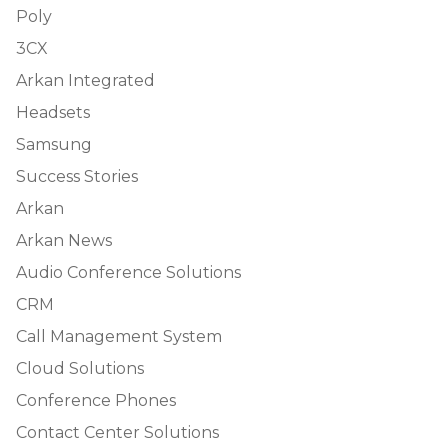
Poly
3CX
Arkan Integrated
Headsets
Samsung
Success Stories
Arkan
Arkan News
Audio Conference Solutions
CRM
Call Management System
Cloud Solutions
Conference Phones
Contact Center Solutions