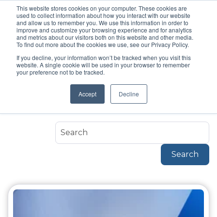
This website stores cookies on your computer. These cookies are
used to collect information about how you interact with our website
and allow us to remember you. We use this information in order to
improve and customize your browsing experience and for analytics
and metrics about our visitors both on this website and other media.
To find out more about the cookies we use, see our Privacy Policy.
If you decline, your information won’t be tracked when you visit this
Topic
website. A single cookie will be used in your browser to remember
Arkan
your preference not to be tracked.
Accept
Decline
Arkan
Search