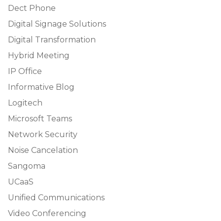
Dect Phone
Digital Signage Solutions
Digital Transformation
Hybrid Meeting
IP Office
Informative Blog
Logitech
Microsoft Teams
Network Security
Noise Cancelation
Sangoma
UCaaS
Unified Communications
Video Conferencing