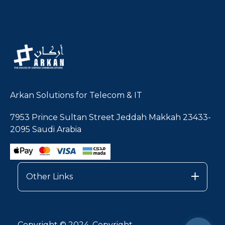
Arkan Solutions for Telecom & IT
7953 Prince Sultan Street Jeddah Makkah 23433-
2095 Saudi Arabia
Other Links
Copyright © 2024, Copyright