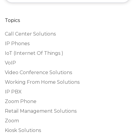
Topics
Call Center Solutions
IP Phones
IoT (Internet Of Things )
VoIP
Video Conference Solutions
Working From Home Solutions
IP PBX
Zoom Phone
Retail Management Solutions
Zoom
Kiosk Solutions