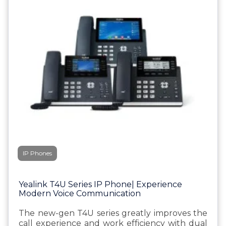
IP Phones
Yealink T4U Series IP Phone| Experience
Modern Voice Communication
The new-gen T4U series greatly improves the
call experience and work efficiency with dual