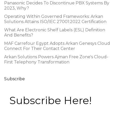
Panasonic Decides To Discontinue PBX Systems By
2023, Why?
Operating Within Governed Frameworks: Arkan
Solutions Attains ISO/IEC 27001:2022 Certification
What Are Electronic Shelf Labels (ESL) Definition
And Benefits?
MAF Carrefour Egypt Adopts Arkan Genesys Cloud
Connect For Their Contact Center
Arkan Solutions Powers Ajman Free Zone's Cloud-
First Telephony Transformation
Subscribe
Subscribe Here!