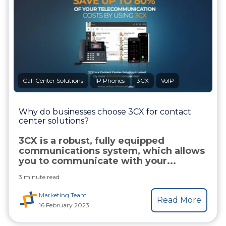
Call Center Solutions
IP Phones
3CX
VoIP
Why do businesses choose 3CX for contact
center solutions?
3CX is a robust, fully equipped
communications system, which allows
you to communicate with your...
3 minute read
Marketing Team
Read More
16 February 2023