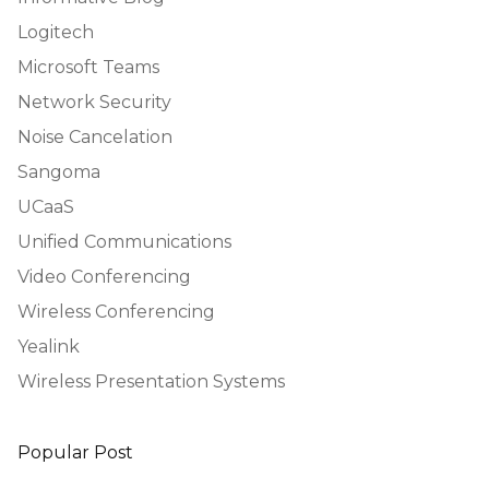
Logitech
Microsoft Teams
Network Security
Noise Cancelation
Sangoma
UCaaS
Unified Communications
Video Conferencing
Wireless Conferencing
Yealink
Wireless Presentation Systems
Popular Post