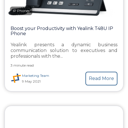
IP Phones
Boost your Productivity with Yealink T48U IP
Phone
Yealink presents a dynamic business
communication solution to executives and
professionals with the...
3 minute read
Marketing Team
Read More
9 May 2021