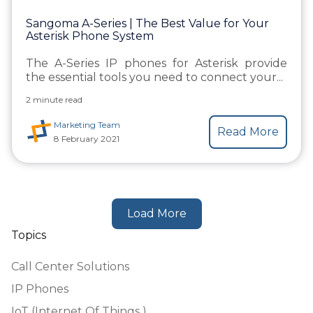
Sangoma A-Series | The Best Value for Your
Asterisk Phone System
The A-Series IP phones for Asterisk provide
the essential tools you need to connect your...
2 minute read
Marketing Team
Read More
8 February 2021
Load More
Topics
Call Center Solutions
IP Phones
IoT (Internet Of Things )