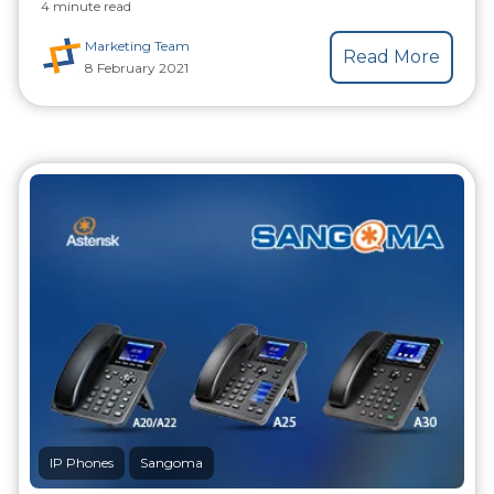
4 minute read
Marketing Team
Read More
8 February 2021
IP Phones
Sangoma