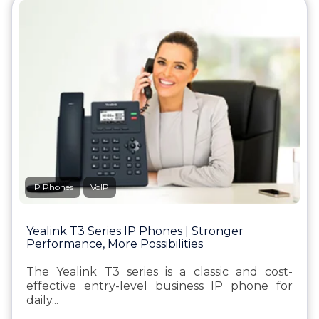
IP Phones
VoIP
Yealink T3 Series IP Phones | Stronger
Performance, More Possibilities
The Yealink T3 series is a classic and cost-
effective entry-level business IP phone for
daily...