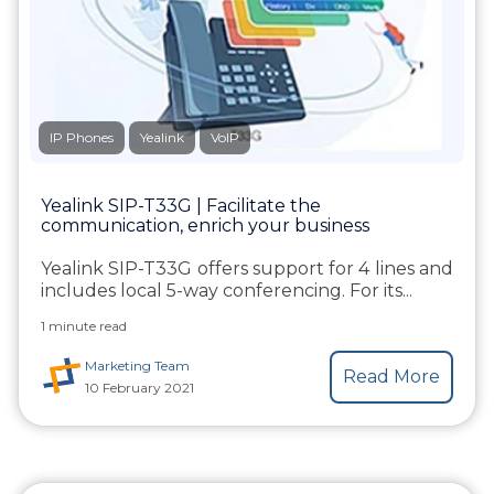
IP Phones
Yealink
VoIP
Yealink SIP-T33G | Facilitate the
communication, enrich your business
Yealink SIP-T33G offers support for 4 lines and
includes local 5-way conferencing. For its...
1 minute read
Marketing Team
Read More
10 February 2021