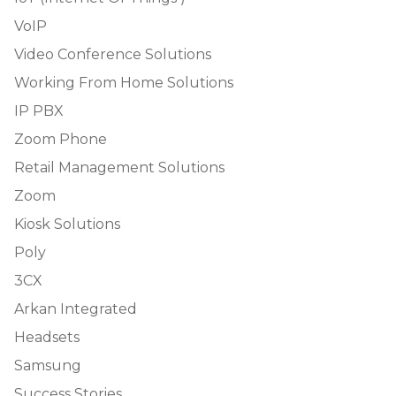
VoIP
Video Conference Solutions
Working From Home Solutions
IP PBX
Zoom Phone
Retail Management Solutions
Zoom
Kiosk Solutions
Poly
3CX
Arkan Integrated
Headsets
Samsung
Success Stories