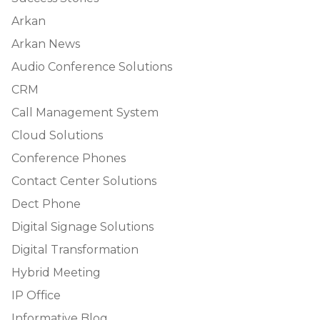
Arkan
Arkan News
Audio Conference Solutions
CRM
Call Management System
Cloud Solutions
Conference Phones
Contact Center Solutions
Dect Phone
Digital Signage Solutions
Digital Transformation
Hybrid Meeting
IP Office
Informative Blog