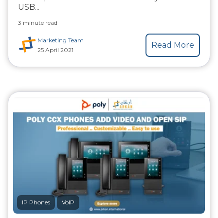
USB...
3 minute read
Marketing Team
Read More
25 April 2021
IP Phones
VoIP