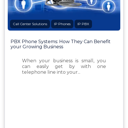
Call Center Solutions
IP Phones
IP PBX
PBX Phone Systems: How They Can Benefit
your Growing Business
When your business is small, you
can easily get by with one
telephone line into your...