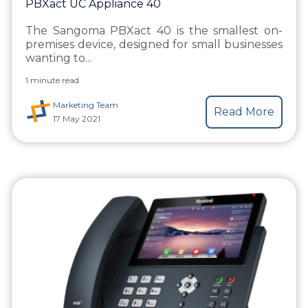
PBXact UC Appliance 40
The Sangoma PBXact 40 is the smallest on-
premises device, designed for small businesses
wanting to...
1 minute read
Marketing Team
Read More
17 May 2021