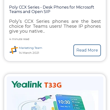
Poly CCX Series - Desk Phones for Microsoft
Teams and Open SIP
Poly’s CCX Series phones are the best
choice for Teams users! These IP phones
give you native...
4 minute read
Marketing Team
Read More
14 March 2021