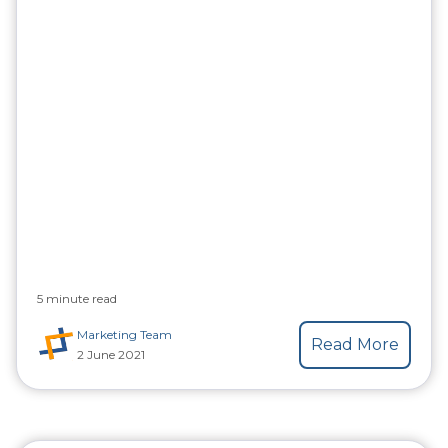
5 minute read
Marketing Team
Read More
2 June 2021