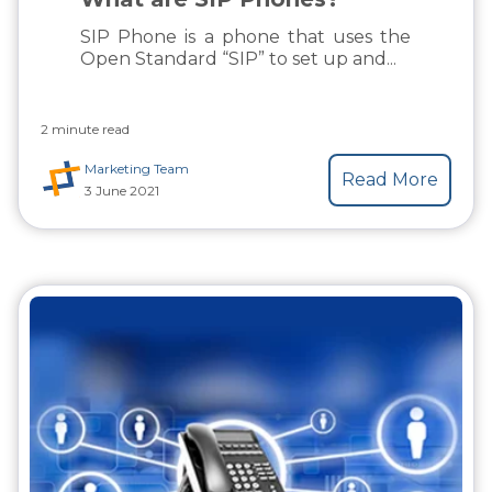
SIP Phone is a phone that uses the
Open Standard “SIP” to set up and...
2 minute read
Marketing Team
Read More
3 June 2021