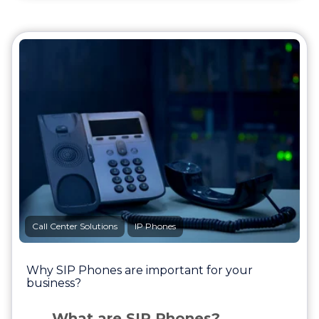
Call Center Solutions
IP Phones
Why SIP Phones are important for your
business?
What are SIP Phones?