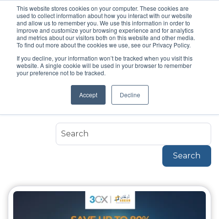
This website stores cookies on your computer. These cookies are
used to collect information about how you interact with our website
and allow us to remember you. We use this information in order to
improve and customize your browsing experience and for analytics
and metrics about our visitors both on this website and other media.
To find out more about the cookies we use, see our Privacy Policy.
If you decline, your information won’t be tracked when you visit this
Topic
website. A single cookie will be used in your browser to remember
IP Phones
your preference not to be tracked.
Accept
Decline
Ip-Phones
Search