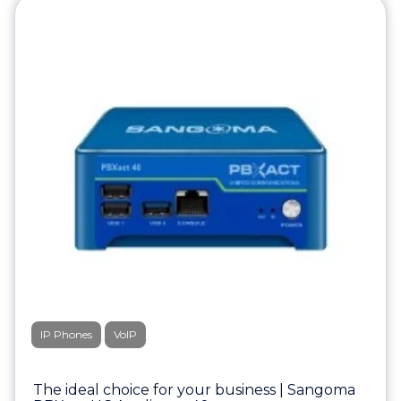
IP Phones
VoIP
The ideal choice for your business | Sangoma