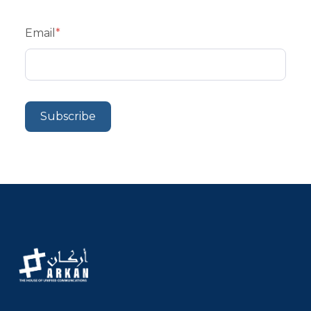
Email
*