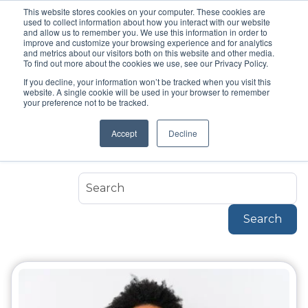
This website stores cookies on your computer. These cookies are
used to collect information about how you interact with our website
and allow us to remember you. We use this information in order to
improve and customize your browsing experience and for analytics
and metrics about our visitors both on this website and other media.
To find out more about the cookies we use, see our Privacy Policy.
If you decline, your information won’t be tracked when you visit this
Topic
website. A single cookie will be used in your browser to remember
Headsets
your preference not to be tracked.
Accept
Decline
Headsets
Search