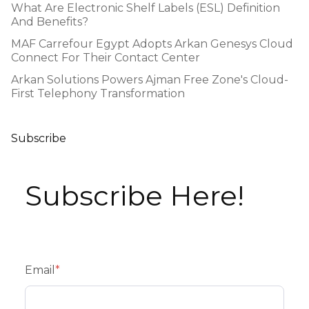
What Are Electronic Shelf Labels (ESL) Definition
And Benefits?
MAF Carrefour Egypt Adopts Arkan Genesys Cloud
Connect For Their Contact Center
Arkan Solutions Powers Ajman Free Zone's Cloud-
First Telephony Transformation
Subscribe
Subscribe Here!
Email
*