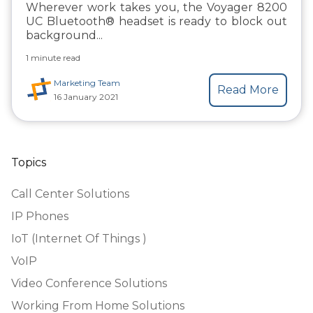
Wherever work takes you, the Voyager 8200
UC Bluetooth® headset is ready to
block out
background...
1 minute read
Marketing Team
Read More
16 January 2021
Topics
Call Center Solutions
IP Phones
IoT (Internet Of Things )
VoIP
Video Conference Solutions
Working From Home Solutions