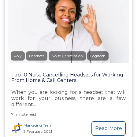
Poly
Headsets
Noise Cancelation
Logitech
Top 10 Noise Cancelling Headsets for Working
From Home & Call Centers
When you are looking for a headset that will
work for your business, there are a few
different...
7 minute read
Marketing Team
Read More
3 February 2021