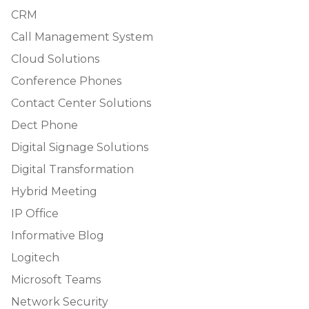
CRM
Call Management System
Cloud Solutions
Conference Phones
Contact Center Solutions
Dect Phone
Digital Signage Solutions
Digital Transformation
Hybrid Meeting
IP Office
Informative Blog
Logitech
Microsoft Teams
Network Security