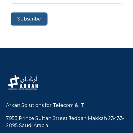
Arkan Solutions for Telecom & IT
7953 Prince Sultan Street Jeddah Makkah 23433-
2095 Saudi Arabia