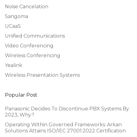
Noise Cancelation
Sangoma
UCaaS
Unified Communications
Video Conferencing
Wireless Conferencing
Yealink
Wireless Presentation Systems
Popular Post
Panasonic Decides To Discontinue PBX Systems By
2023, Why?
Operating Within Governed Frameworks: Arkan
Solutions Attains ISO/IEC 27001:2022 Certification