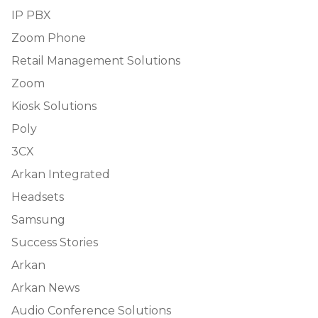
IP PBX
Zoom Phone
Retail Management Solutions
Zoom
Kiosk Solutions
Poly
3CX
Arkan Integrated
Headsets
Samsung
Success Stories
Arkan
Arkan News
Audio Conference Solutions