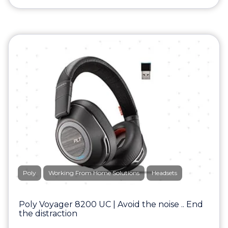
Poly
Working From Home Solutions
Headsets
Poly Voyager 8200 UC | Avoid the noise .. End
the distraction