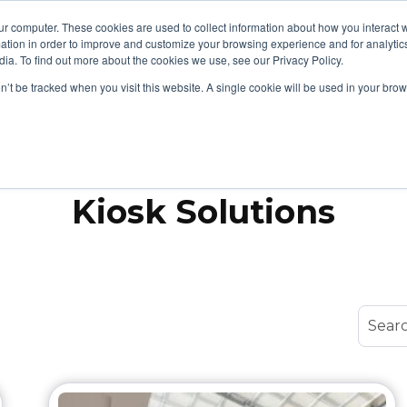
ur computer. These cookies are used to collect information about how you interact w
tion in order to improve and customize your browsing experience and for analytics
cts
Security & Compliance
Support & Resources
Show submenu for Products
S
ia. To find out more about the cookies we use, see our Privacy Policy.
on’t be tracked when you visit this website. A single cookie will be used in your b
Topic
Kiosk Solutions