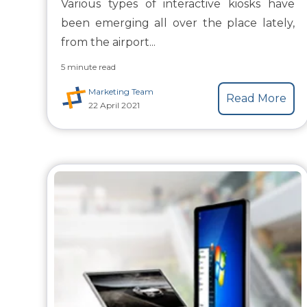
Various types of interactive kiosks have
been emerging all over the place lately,
from the airport...
5 minute read
Marketing Team
Read More
22 April 2021