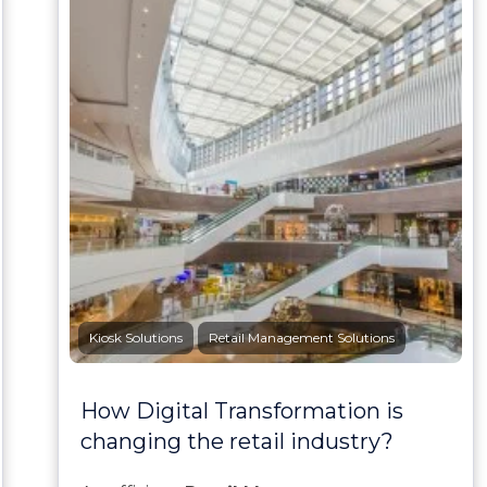
Kiosk Solutions
Retail Management Solutions
How Digital Transformation is
changing the retail industry?