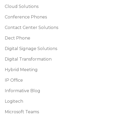
Cloud Solutions
Conference Phones
Contact Center Solutions
Dect Phone
Digital Signage Solutions
Digital Transformation
Hybrid Meeting
IP Office
Informative Blog
Logitech
Microsoft Teams