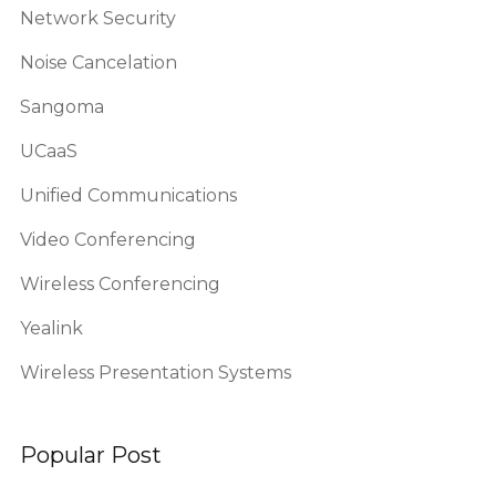
Network Security
Noise Cancelation
Sangoma
UCaaS
Unified Communications
Video Conferencing
Wireless Conferencing
Yealink
Wireless Presentation Systems
Popular Post