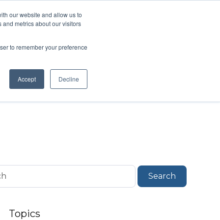
ith our website and allow us to
 and metrics about our visitors
About
Talk to an Expert
how submenu for Support & Resources
Show submenu for About
rowser to remember your preference
Accept
Decline
Search
Topics