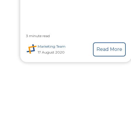
3 minute read
Marketing Team
Read More
17 August 2020