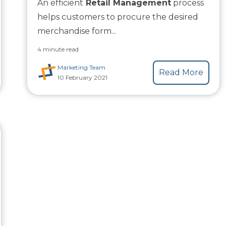
An efficient
Retail Management
process
helps customers to procure the desired
merchandise form...
4 minute read
Marketing Team
Read More
10 February 2021