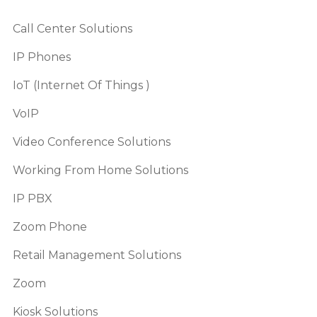
Call Center Solutions
IP Phones
IoT (Internet Of Things )
VoIP
Video Conference Solutions
Working From Home Solutions
IP PBX
Zoom Phone
Retail Management Solutions
Zoom
Kiosk Solutions