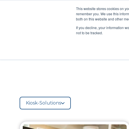
This website stores cookies on yo
remember you. We use this informa
Managed Services
Produ
both on this website and other med
If you decline, your information w
not to be tracked.
Kiosk-Solutions