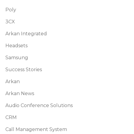
Poly
3CX
Arkan Integrated
Headsets
Samsung
Success Stories
Arkan
Arkan News
Audio Conference Solutions
CRM
Call Management System