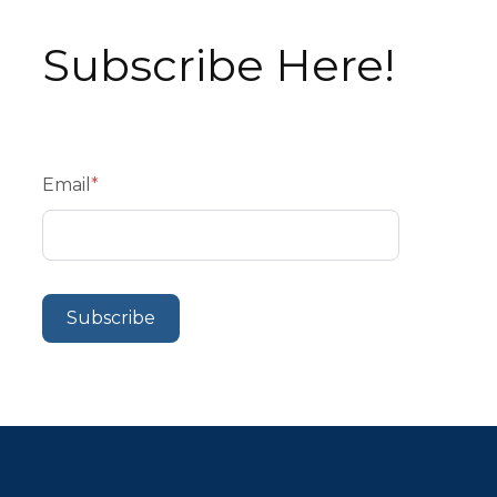
Subscribe Here!
Email
*