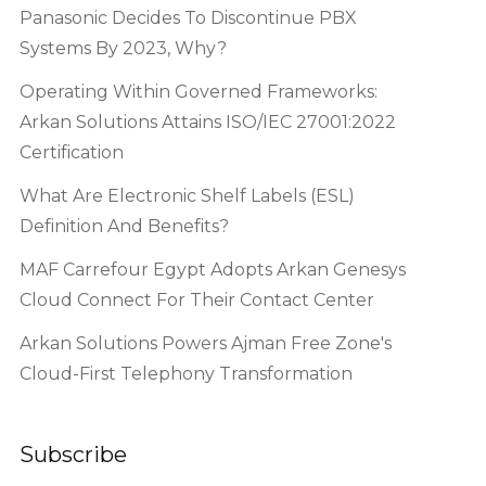
Panasonic Decides To Discontinue PBX
Systems By 2023, Why?
Operating Within Governed Frameworks:
Arkan Solutions Attains ISO/IEC 27001:2022
Certification
What Are Electronic Shelf Labels (ESL)
Definition And Benefits?
MAF Carrefour Egypt Adopts Arkan Genesys
Cloud Connect For Their Contact Center
Arkan Solutions Powers Ajman Free Zone's
Cloud-First Telephony Transformation
Subscribe