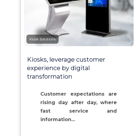
Kiosk Solutions
Kiosks, leverage customer
experience by digital
transformation
Customer expectations are
rising day after day, where
fast service and
information...