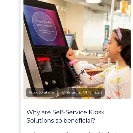
Kiosk Solutions
IoT (Internet Of Things )
Why are Self-Service Kiosk
Solutions so beneficial?