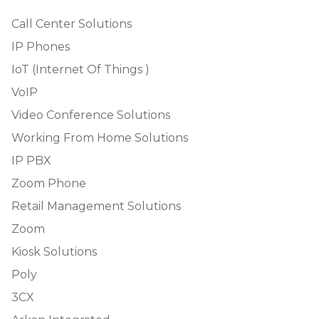
Call Center Solutions
IP Phones
IoT (Internet Of Things )
VoIP
Video Conference Solutions
Working From Home Solutions
IP PBX
Zoom Phone
Retail Management Solutions
Zoom
Kiosk Solutions
Poly
3CX