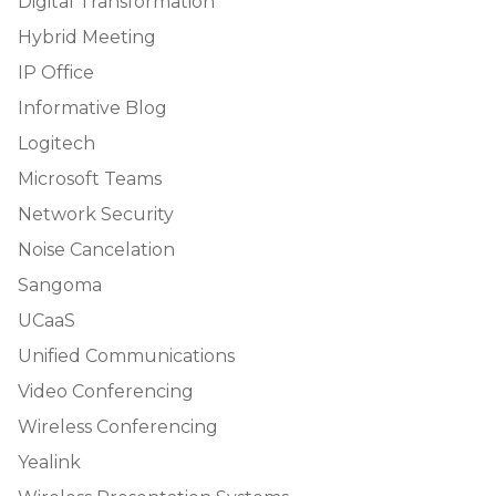
Digital Transformation
Hybrid Meeting
IP Office
Informative Blog
Logitech
Microsoft Teams
Network Security
Noise Cancelation
Sangoma
UCaaS
Unified Communications
Video Conferencing
Wireless Conferencing
Yealink