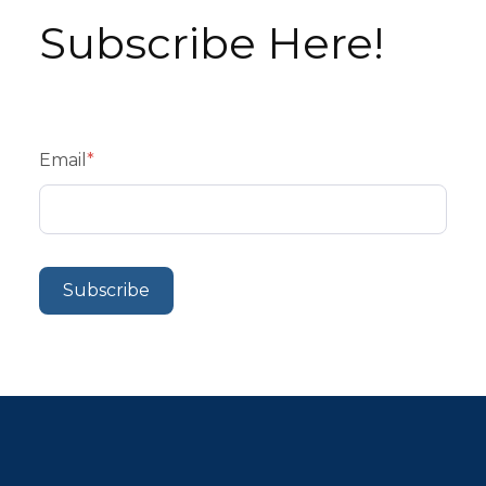
Subscribe Here!
Email
*