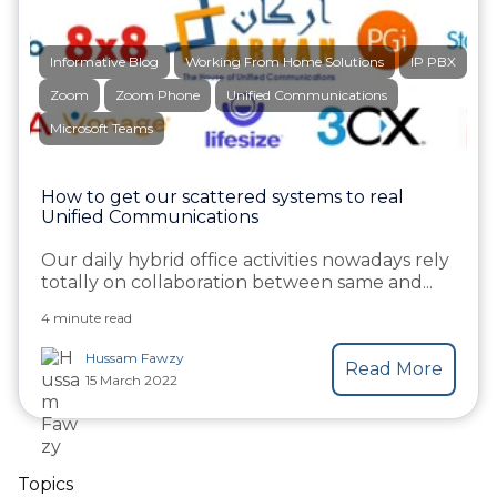
Informative Blog
Working From Home Solutions
IP PBX
Zoom
Zoom Phone
Unified Communications
Microsoft Teams
How to get our scattered systems to real
Unified Communications
Our daily hybrid office activities nowadays rely
totally on collaboration between same and...
4 minute read
Hussam Fawzy
Read More
15 March 2022
Topics