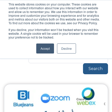
This website stores cookies on your computer. These cookies are
used to collect information about how you interact with our website
Topic
and allow us to remember you. We use this information in order to
Unified
improve and customize your browsing experience and for analytics
and metrics about our visitors both on this website and other media.
To find out more about the cookies we use, see our Privacy Policy.
Communications
If you decline, your information won’t be tracked when you visit this
website. A single cookie will be used in your browser to remember
your preference not to be tracked.
Unified-Communications
Accept
Decline
Search