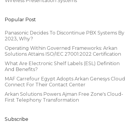
Wireless Presentation Systems
Popular Post
Panasonic Decides To Discontinue PBX Systems By
2023, Why?
Operating Within Governed Frameworks: Arkan
Solutions Attains ISO/IEC 27001:2022 Certification
What Are Electronic Shelf Labels (ESL) Definition
And Benefits?
MAF Carrefour Egypt Adopts Arkan Genesys Cloud
Connect For Their Contact Center
Arkan Solutions Powers Ajman Free Zone's Cloud-
First Telephony Transformation
Subscribe