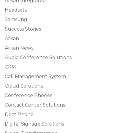
Arkan Integrated
Headsets
Samsung
Success Stories
Arkan
Arkan News
Audio Conference Solutions
CRM
Call Management System
Cloud Solutions
Conference Phones
Contact Center Solutions
Dect Phone
Digital Signage Solutions