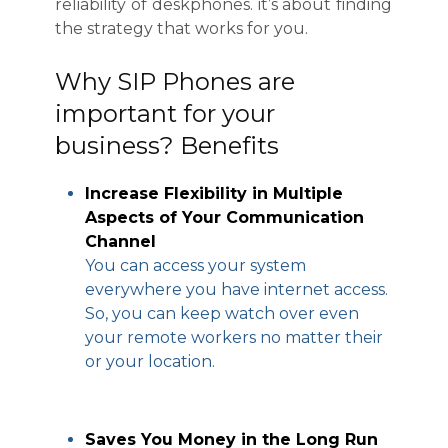
reliability of deskphones. it’s about finding
the strategy that works for you.
Why SIP Phones are
important for your
business? Benefits
Increase Flexibility in Multiple
Aspects of Your Communication
Channel
You can access your system
everywhere you have internet access.
So, you can keep watch over even
your remote workers no matter their
or your location.
Saves You Money in the Long Run