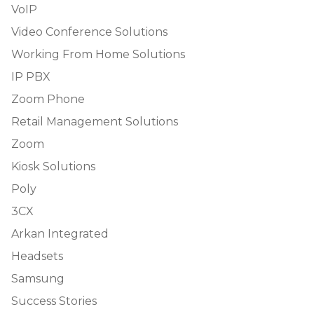
VoIP
Video Conference Solutions
Working From Home Solutions
IP PBX
Zoom Phone
Retail Management Solutions
Zoom
Kiosk Solutions
Poly
3CX
Arkan Integrated
Headsets
Samsung
Success Stories