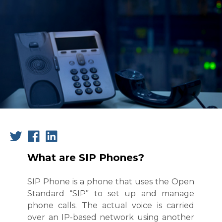
What are SIP Phones?
SIP Phone is a phone that uses the Open
Standard “SIP” to set up and manage
phone calls. The actual voice is carried
over an IP-based network using another