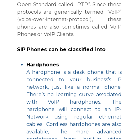
Open Standard called “RTP“. Since these
protocols are generically termed “VoIP”
(voice-over-internet-protocol), these
phones are also sometimes called VoIP
Phones or VoIP Clients.
SIP Phones can be classified into
Hardphones
A hardphone is a desk phone that is
connected to your business’s IP
network, just like a normal phone.
There’s no learning curve associated
with VoIP hardphones. The
hardphone will connect to an IP-
Network using regular ethernet
cables Cordless hardphones are also
available, The more advanced