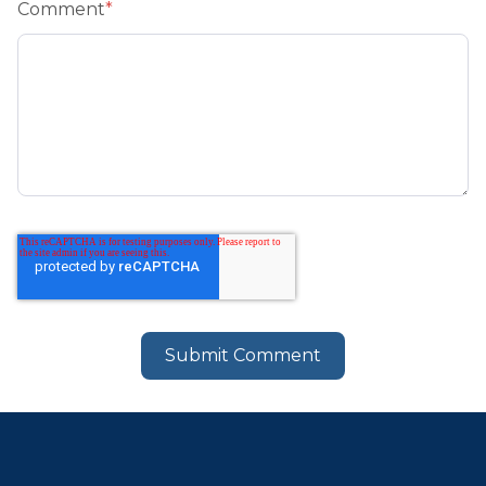
Comment
*