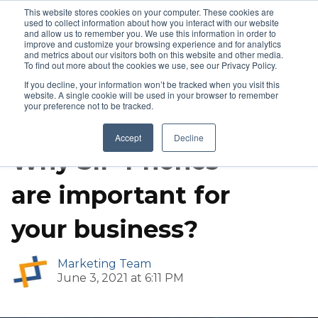
This website stores cookies on your computer. These cookies are
used to collect information about how you interact with our website
and allow us to remember you. We use this information in order to
improve and customize your browsing experience and for analytics
and metrics about our visitors both on this website and other media.
To find out more about the cookies we use, see our Privacy Policy.
If you decline, your information won’t be tracked when you visit this
website. A single cookie will be used in your browser to remember
your preference not to be tracked.
Call Center Solutions
IP Phones
Accept
Decline
Why SIP Phones
are important for
your business?
Marketing Team
June 3, 2021 at 6:11 PM