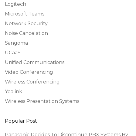
Logitech
Microsoft Teams
Network Security
Noise Cancelation
Sangoma
UCaaS
Unified Communications
Video Conferencing
Wireless Conferencing
Yealink
Wireless Presentation Systems
Popular Post
Panasonic Decides To Discontinue PBX Systems By