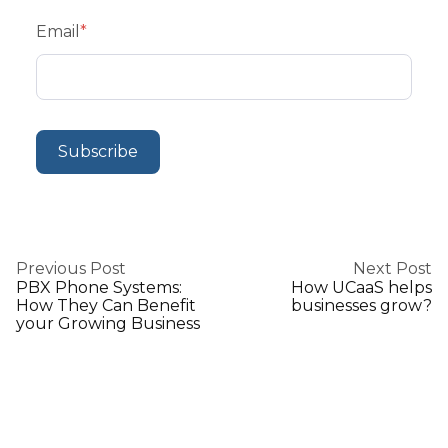
Email
*
Previous Post
Next Post
PBX Phone Systems:
How UCaaS helps
How They Can Benefit
businesses grow?
your Growing Business