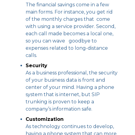
The financial savings come in a few
main forms. For instance, you get rid
of the monthly charges that come
with using a service provider. Second,
each call made becomes a local one,
so you can wave goodbye to
expenses related to long-distance
calls.
Security
As a business professional, the security
of your business data is front and
center of your mind. Having a phone
system that is internet, but SIP
trunking is proven to keep a
company’s information safe.
Customization
As technology continues to develop,
having a phone system that can more