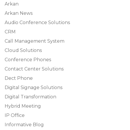
Arkan
Arkan News
Audio Conference Solutions
CRM
Call Management System
Cloud Solutions
Conference Phones
Contact Center Solutions
Dect Phone
Digital Signage Solutions
Digital Transformation
Hybrid Meeting
IP Office
Informative Blog