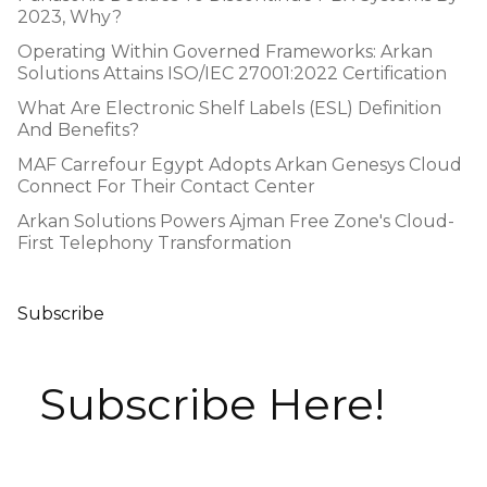
2023, Why?
Operating Within Governed Frameworks: Arkan
Solutions Attains ISO/IEC 27001:2022 Certification
What Are Electronic Shelf Labels (ESL) Definition
And Benefits?
MAF Carrefour Egypt Adopts Arkan Genesys Cloud
Connect For Their Contact Center
Arkan Solutions Powers Ajman Free Zone's Cloud-
First Telephony Transformation
Subscribe
Subscribe Here!