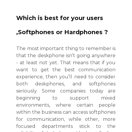
Which is best for your users
,Softphones or Hardphones ?
The most important thing to remember is
that the deskphone isn’t going anywhere
- at least not yet. That means that if you
want to get the best communication
experience, then you’ll need to consider
both deskphones, and softphones
seriously. Some companies today are
beginning to support mixed
environments, where certain people
within the business can access softphones
for communication, while other, more
focused departments stick to the