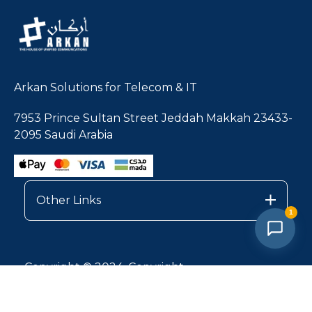
Arkan Solutions for Telecom & IT
7953 Prince Sultan Street Jeddah Makkah 23433-
2095 Saudi Arabia
Other Links
1
Copyright © 2024, Copyright
Privacy Policy |
Services Terms & Conditions