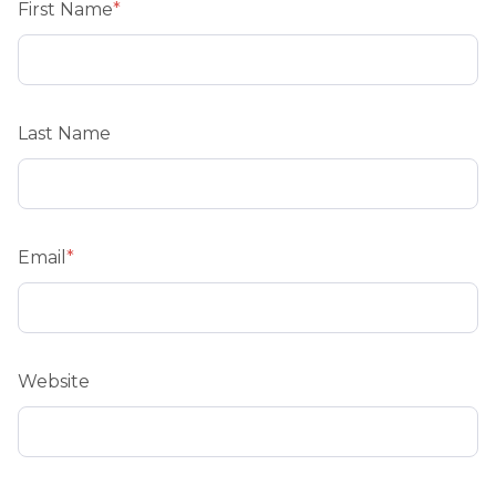
First Name
*
Last Name
Email
*
Website