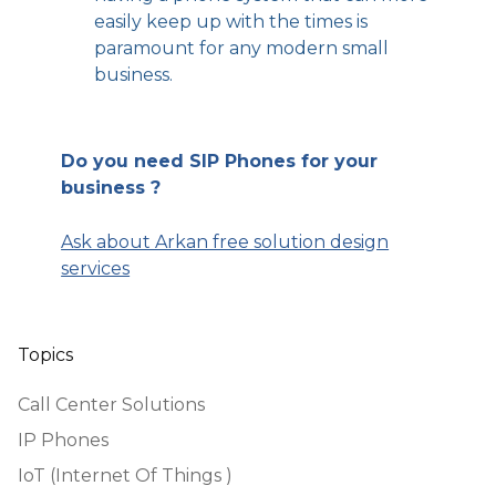
easily keep up with the times is
paramount for any modern small
business.
Do you need SIP Phones for your
business ?
Ask about Arkan free solution design
services
Topics
Call Center Solutions
IP Phones
IoT (Internet Of Things )