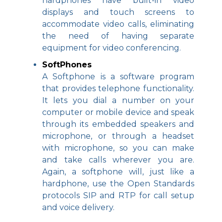
hardphones have built-in video
displays and touch screens to
accommodate video calls, eliminating
the need of having separate
equipment for video conferencing.
SoftPhones
A Softphone is a software program
that provides telephone functionality.
It lets you dial a number on your
computer or mobile device and speak
through its embedded speakers and
microphone, or through a headset
with microphone, so you can make
and take calls wherever you are.
Again, a softphone will, just like a
hardphone, use the Open Standards
protocols SIP and RTP for call setup
and voice delivery.