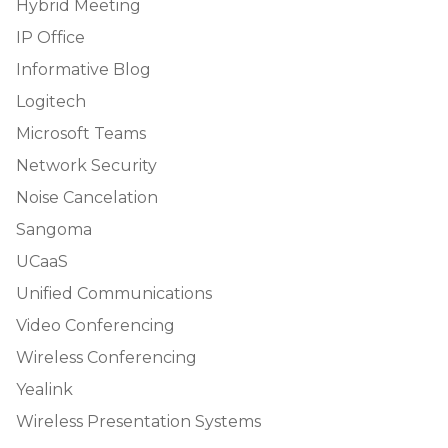
Hybrid Meeting
IP Office
Informative Blog
Logitech
Microsoft Teams
Network Security
Noise Cancelation
Sangoma
UCaaS
Unified Communications
Video Conferencing
Wireless Conferencing
Yealink
Wireless Presentation Systems