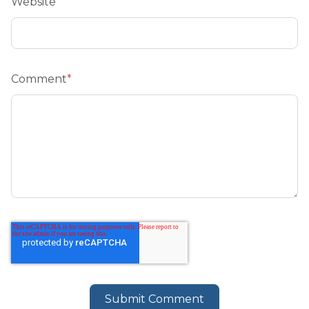
Website
Comment
*