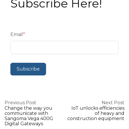
Subscribe Here!
Email
*
Previous Post
Next Post
Change the way you
IoT unlocks efficiencies
communicate with
of heavy and
Sangoma Vega 400G
construction equipment
Digital Gateways