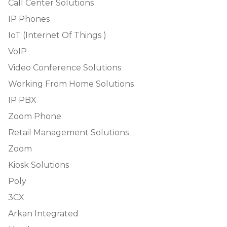
Call Center Solutions
IP Phones
IoT (Internet Of Things )
VoIP
Video Conference Solutions
Working From Home Solutions
IP PBX
Zoom Phone
Retail Management Solutions
Zoom
Kiosk Solutions
Poly
3CX
Arkan Integrated