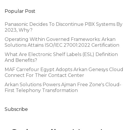
Popular Post
Panasonic Decides To Discontinue PBX Systems By
2023, Why?
Operating Within Governed Frameworks: Arkan
Solutions Attains ISO/IEC 27001:2022 Certification
What Are Electronic Shelf Labels (ESL) Definition
And Benefits?
MAF Carrefour Egypt Adopts Arkan Genesys Cloud
Connect For Their Contact Center
Arkan Solutions Powers Ajman Free Zone's Cloud-
First Telephony Transformation
Subscribe