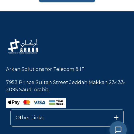
Arkan Solutions for Telecom & IT
7953 Prince Sultan Street Jeddah Makkah 23433-
2095 Saudi Arabia
Other Links