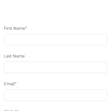
First Name
*
Last Name
Email
*