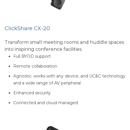
ClickShare CX-20
Transform small meeting rooms and huddle spaces
into inspiring conference facilities.
Full BYOD support
Remote collaboration
Agnostic: works with any device, and UC&C technology
and a wide range of AV peripheral
Enhanced security
Connected and cloud managed