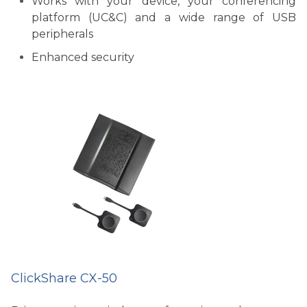
Works with your device, your conferencing
platform (UC&C) and a wide range of USB
peripherals
Enhanced security
ClickShare CX-50