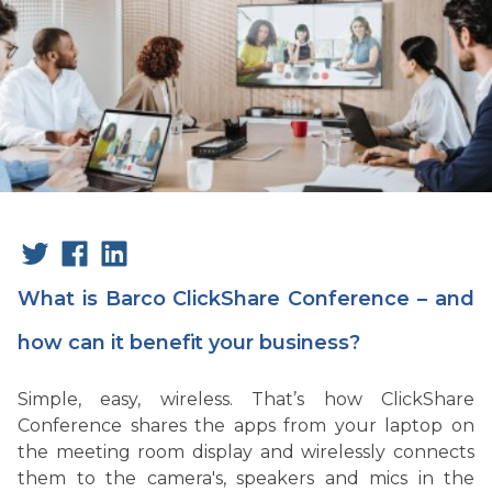
What is Barco ClickShare Conference – and
how can it benefit your business?
Simple, easy, wireless. That’s how ClickShare
Conference shares the apps from your laptop on
the meeting room display and wirelessly connects
them to the camera's, speakers and mics in the