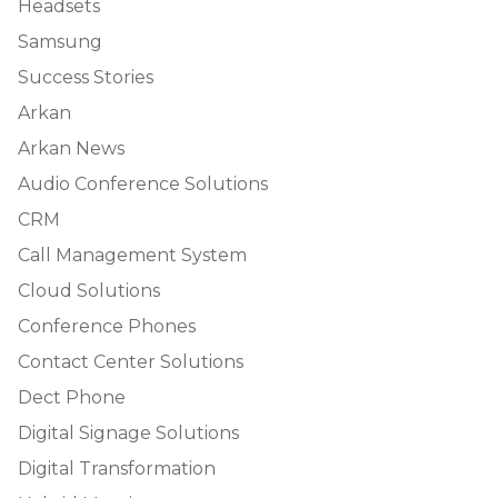
Headsets
Samsung
Success Stories
Arkan
Arkan News
Audio Conference Solutions
CRM
Call Management System
Cloud Solutions
Conference Phones
Contact Center Solutions
Dect Phone
Digital Signage Solutions
Digital Transformation