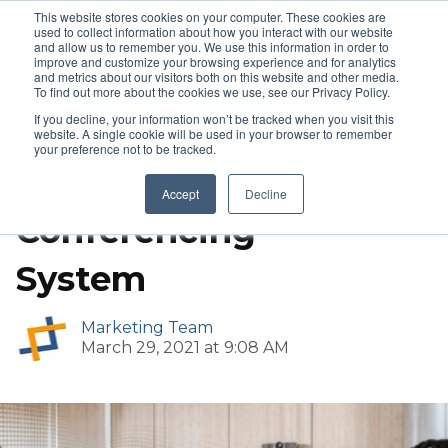
This website stores cookies on your computer. These cookies are
used to collect information about how you interact with our website
and allow us to remember you. We use this information in order to
improve and customize your browsing experience and for analytics
and metrics about our visitors both on this website and other media.
Wireless Conferencing
To find out more about the cookies we use, see our Privacy Policy.
If you decline, your information won’t be tracked when you visit this
Barco ClickShare
website. A single cookie will be used in your browser to remember
your preference not to be tracked.
Wireless
Accept
Decline
Conferencing
System
Marketing Team
March 29, 2021 at 9:08 AM