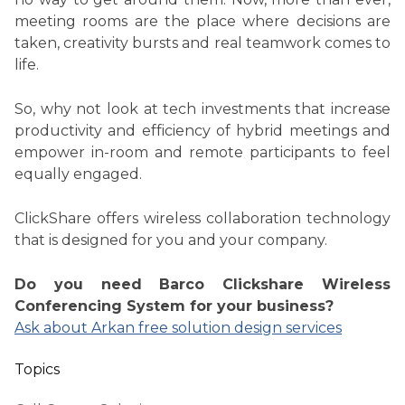
meeting rooms are the place where decisions are
taken, creativity bursts and real teamwork comes to
life.
So, why not look at tech investments that increase
productivity and efficiency of hybrid meetings and
empower in-room and remote participants to feel
equally engaged.
ClickShare offers wireless collaboration technology
that is designed for you and your company.
Do you need Barco Clickshare Wireless
Conferencing System for your business?
Ask about Arkan free solution design services
Topics