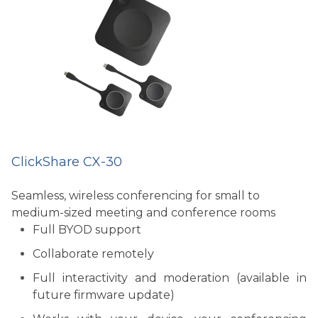
ClickShare CX-30
Seamless, wireless conferencing for small to
medium-sized meeting and conference rooms
Full BYOD support
Collaborate remotely
Full interactivity and moderation (available in
future firmware update)