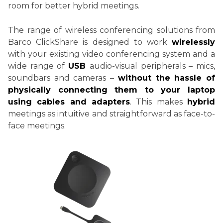
room for better hybrid meetings.
The range of wireless conferencing solutions from
Barco ClickShare is designed to work
wirelessly
with your existing video conferencing system and a
wide range of
USB
audio-visual peripherals – mics,
soundbars and cameras –
without the hassle of
physically connecting them to your laptop
using cables and adapters
. This makes
hybrid
meetings as intuitive and straightforward as face-to-
face meetings.