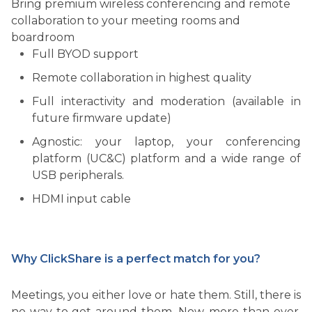
Bring premium wireless conferencing and remote
collaboration to your meeting rooms and
boardroom
Full BYOD support
Remote collaboration in highest quality
Full interactivity and moderation (available in
future firmware update)
Agnostic: your laptop, your conferencing
platform (UC&C) platform and a wide range of
USB peripherals.
HDMI input cable
Why ClickShare is a perfect match for you?
Meetings, you either love or hate them. Still, there is
no way to get around them. Now, more than ever,