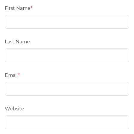
First Name
*
Last Name
Email
*
Website