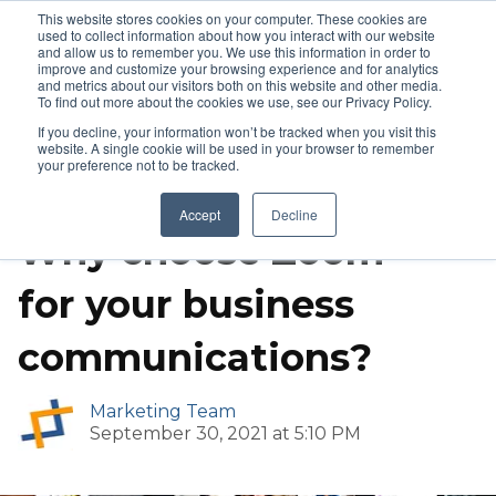
This website stores cookies on your computer. These cookies are
used to collect information about how you interact with our website
and allow us to remember you. We use this information in order to
improve and customize your browsing experience and for analytics
and metrics about our visitors both on this website and other media.
To find out more about the cookies we use, see our Privacy Policy.
If you decline, your information won’t be tracked when you visit this
website. A single cookie will be used in your browser to remember
your preference not to be tracked.
Video Conference Solutions
Zoom
Accept
Decline
Why choose Zoom
for your business
communications?
Marketing Team
September 30, 2021 at 5:10 PM