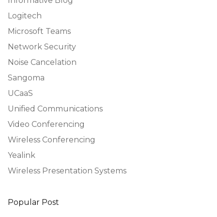
Informative Blog
Logitech
Microsoft Teams
Network Security
Noise Cancelation
Sangoma
UCaaS
Unified Communications
Video Conferencing
Wireless Conferencing
Yealink
Wireless Presentation Systems
Popular Post