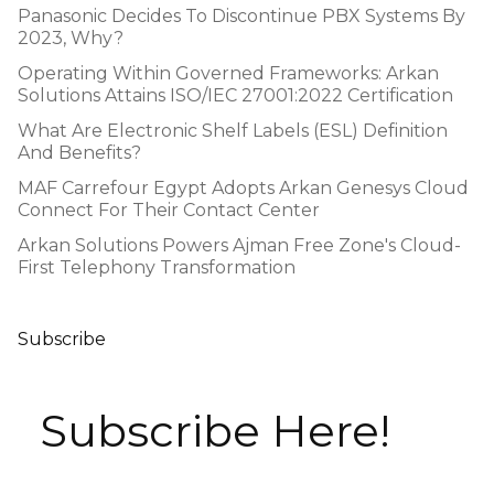
Panasonic Decides To Discontinue PBX Systems By
2023, Why?
Operating Within Governed Frameworks: Arkan
Solutions Attains ISO/IEC 27001:2022 Certification
What Are Electronic Shelf Labels (ESL) Definition
And Benefits?
MAF Carrefour Egypt Adopts Arkan Genesys Cloud
Connect For Their Contact Center
Arkan Solutions Powers Ajman Free Zone's Cloud-
First Telephony Transformation
Subscribe
Subscribe Here!