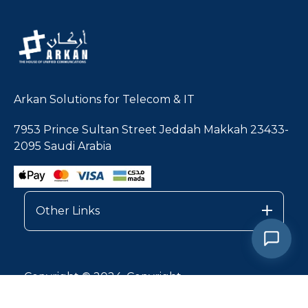
Arkan Solutions for Telecom & IT
7953 Prince Sultan Street Jeddah Makkah 23433-
2095 Saudi Arabia
Other Links
1
Copyright © 2024, Copyright
Privacy Policy |
Services Terms & Conditions