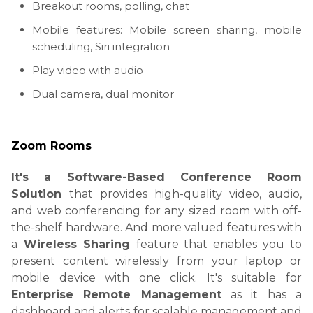
Breakout rooms, polling, chat
Mobile features: Mobile screen sharing, mobile
scheduling, Siri integration
Play video with audio
Dual camera, dual monitor
Zoom Rooms
It's a Software-Based Conference Room
Solution
that
provides high-quality video, audio,
and web conferencing for any sized room with off-
the-shelf hardware. And more valued features w
ith
a
Wireless Sharing
feature that enables you to
present content wirelessly from your laptop or
mobile device with one click. It's suitable for
Enterprise Remote Management
as it has a
dashboard and alerts for scalable management and