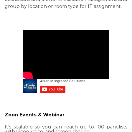
group by location or room type for IT assignment.
Zoon Events & Webinar
It’s scalable so you can reach up to 100 panelists
with video, voice, and screen sharing