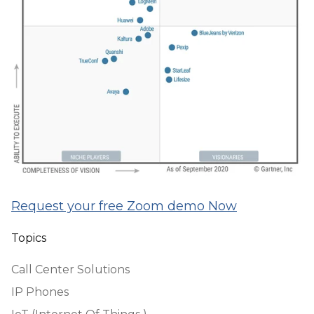
Request your free Zoom demo Now
Topics
Call Center Solutions
IP Phones