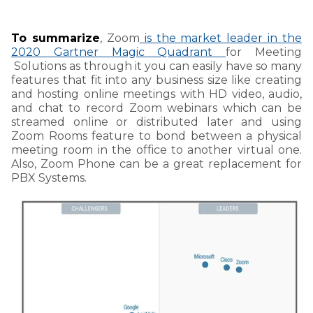
To summarize
, Zoom
is
the market
leader in the
2020 Gartner Magic Quadrant
for Meeting
Solutions as through it
you can easily have so many
features that fit into any business size like creating
and hosting online meetings with HD video, audio,
and chat to record Zoom webinars which can be
streamed online or distributed later and using
Zoom Rooms feature to bond between a physical
meeting room in the office to another virtual one.
Also, Zoom Phone can be a great replacement for
PBX Systems.