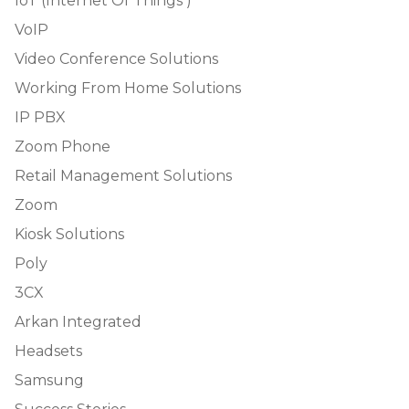
IoT (Internet Of Things )
VoIP
Video Conference Solutions
Working From Home Solutions
IP PBX
Zoom Phone
Retail Management Solutions
Zoom
Kiosk Solutions
Poly
3CX
Arkan Integrated
Headsets
Samsung