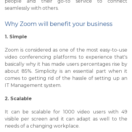
people and their go-to service to connect
seamlessly with others.
Why Zoom will benefit your business
1. Simple
Zoom is considered as one of the most easy-to-use
video conferencing platforms to experience that's
basically why it has made users percentages rise by
about 85%. Simplicity is an essential part when it
comes to getting rid of the hassle of setting up an
IT Management system.
2. Scalable
It can be scalable for 1000 video users with 49
visible per screen and it can adapt as well to the
needs of a changing workplace.