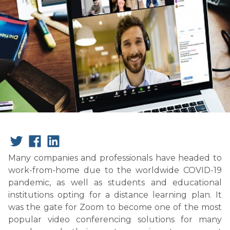
Many companies and professionals have headed to
work-from-home due to the worldwide COVID-19
pandemic, as well as students and educational
institutions opting for a distance learning plan. It
was the gate for Zoom to become one of the most
popular video conferencing solutions for many