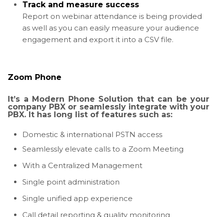
Track and measure success
Report on webinar attendance is being provided
as well as you can easily measure your audience
engagement and export it into a CSV file.
Zoom Phone
It’s a Modern Phone Solution that can be your
company PBX or seamlessly integrate with your
PBX. It has long list of features such as:
Domestic & international PSTN access
Seamlessly elevate calls to a Zoom Meeting
With a Centralized Management
Single point administration
Single unified app experience
Call detail reporting & quality monitoring