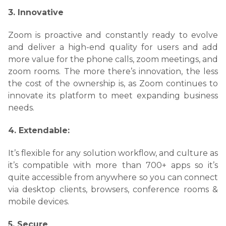
3. Innovative
Zoom is proactive and constantly ready to evolve
and deliver a high-end quality for users and add
more value for the phone calls, zoom meetings, and
zoom rooms. The more there’s innovation, the less
the cost of the ownership is, as
Zoom continues to
innovate its platform to meet expanding business
needs.
4. Extendable:
It’s flexible for any solution workflow, and culture as
it’s compatible with more than 700+ apps so it’s
quite accessible from anywhere so you can c
onnect
via desktop clients, browsers, conference rooms &
mobile devices.
5. Secure