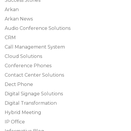
Success Stories
Arkan
Arkan News
Audio Conference Solutions
CRM
Call Management System
Cloud Solutions
Conference Phones
Contact Center Solutions
Dect Phone
Digital Signage Solutions
Digital Transformation
Hybrid Meeting
IP Office