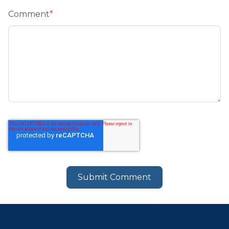
Comment
*