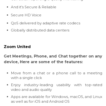
And it’s Secure & Reliable
Secure HD Voice
QoS delivered by adaptive rate codecs
Globally distributed data centers
Zoom United
Get Meetings, Phone, and Chat together on any
device, Here are some of the features:
Move from a chat or a phone call to a meeting
with a single click
Enjoy industry-leading usability with top-rated
video and audio quality
Apps are available for Windows, macOS, and Linux
as well as for iOS and Android OS