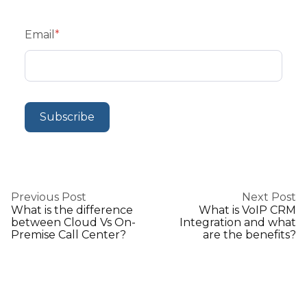
Email
*
Previous Post
Next Post
What is the difference
What is VoIP CRM
between Cloud Vs On-
Integration and what
Premise Call Center?
are the benefits?