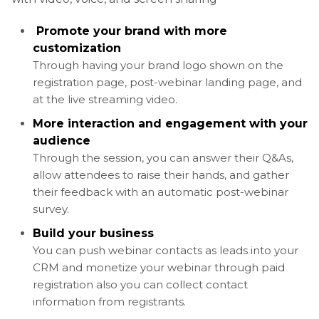
Promote your brand with more
customization
Through having your brand logo shown on the
registration page, post-webinar landing page, and
at the live streaming video.
More interaction and engagement with your
audience
Through the session, you can answer their Q&As,
allow attendees to raise their hands, and gather
their feedback with an automatic post-webinar
survey.
Build your business
You can push webinar contacts as leads into your
CRM and monetize your webinar through paid
registration also you can collect contact
information from registrants.