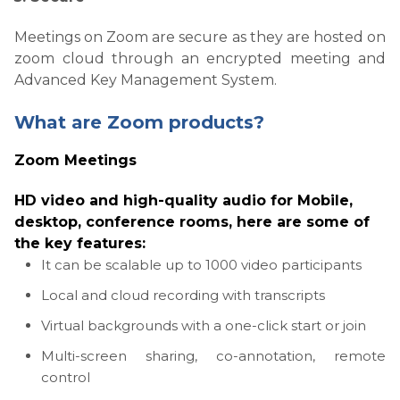
Meetings on Zoom are secure as they are hosted on
zoom cloud through an encrypted meeting and
Advanced Key Management System.
What are Zoom products?
Zoom Meetings
HD video
and high-quality audio for Mobile,
desktop, conference rooms, here are some of
the key features:
It can be scalable up to 1000 video participants
Local and cloud recording with transcripts
Virtual backgrounds with a one-click start or join
Multi-screen sharing, co-annotation, remote
control