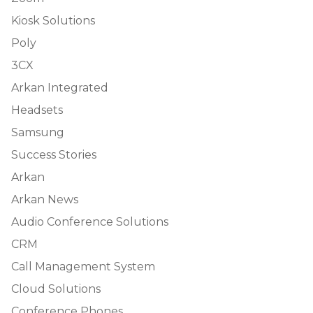
Kiosk Solutions
Poly
3CX
Arkan Integrated
Headsets
Samsung
Success Stories
Arkan
Arkan News
Audio Conference Solutions
CRM
Call Management System
Cloud Solutions
Conference Phones