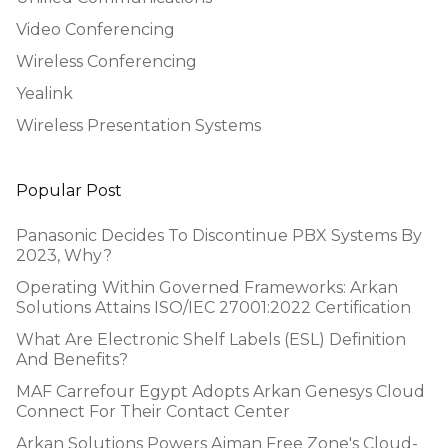
Video Conferencing
Wireless Conferencing
Yealink
Wireless Presentation Systems
Popular Post
Panasonic Decides To Discontinue PBX Systems By
2023, Why?
Operating Within Governed Frameworks: Arkan
Solutions Attains ISO/IEC 27001:2022 Certification
What Are Electronic Shelf Labels (ESL) Definition
And Benefits?
MAF Carrefour Egypt Adopts Arkan Genesys Cloud
Connect For Their Contact Center
Arkan Solutions Powers Ajman Free Zone's Cloud-