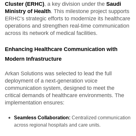
Cluster (ERHC)
, a key division under the
Saudi
Ministry of Health
. This milestone project supports
ERHC’s strategic efforts to modernize its healthcare
operations and strengthen real-time communication
across its network of medical facilities.
Enhancing Healthcare Communication with
Modern Infrastructure
Arkan Solutions was selected to lead the full
deployment of a next-generation voice
communication system, designed to meet the
critical demands of healthcare environments. The
implementation ensures:
Seamless Collaboration:
Centralized communication
across regional hospitals and care units.