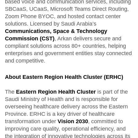
based voice and communication services, including
SBCaaS, UCaaS, Microsoft Teams Direct Routing,
Zoom Phone BYOC, and hosted contact center
solutions. Licensed by Saudi Arabia’s
Communications, Space & Technology
Commission (CST)
, Arkan delivers secure and
compliant solutions across 80+ countries, helping
enterprises and government entities stay connected
and competitive.
About Eastern Region Health Cluster (ERHC)
The
Eastern Region Health Cluster
is part of the
Saudi Ministry of Health and is responsible for
overseeing healthcare delivery across the Eastern
Province. ERHC is a key driver of healthcare
transformation under
Vision 2030
, committed to
improving care quality, operational efficiency, and
the integration of innovative technologies across its