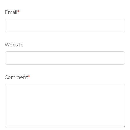
Email
*
Website
Comment
*