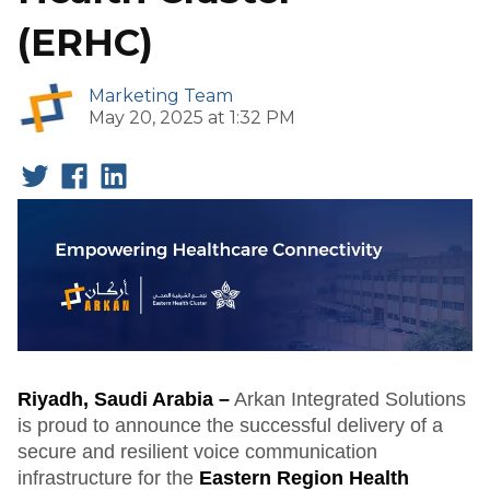
(ERHC)
Marketing Team
May 20, 2025 at 1:32 PM
Riyadh, Saudi Arabia –
Arkan Integrated Solutions
is proud to announce the successful delivery of a
secure and resilient voice communication
infrastructure for the
Eastern Region Health