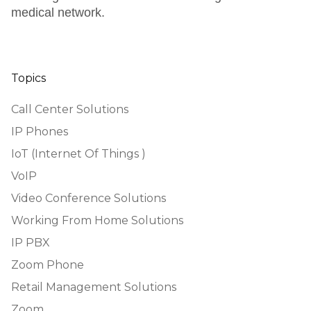
medical network.
Topics
Call Center Solutions
IP Phones
IoT (Internet Of Things )
VoIP
Video Conference Solutions
Working From Home Solutions
IP PBX
Zoom Phone
Retail Management Solutions
Zoom