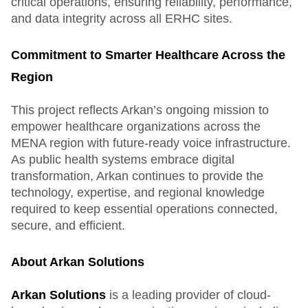
critical operations, ensuring reliability, performance,
and data integrity across all ERHC sites.
Commitment to Smarter Healthcare Across the
Region
This project reflects Arkan’s ongoing mission to
empower healthcare organizations across the
MENA region with future-ready voice infrastructure.
As public health systems embrace digital
transformation, Arkan continues to provide the
technology, expertise, and regional knowledge
required to keep essential operations connected,
secure, and efficient.
About Arkan Solutions
Arkan Solutions
is a leading provider of cloud-