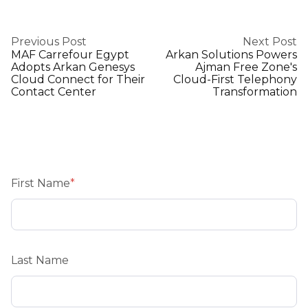
Previous Post
Next Post
MAF Carrefour Egypt
Arkan Solutions Powers
Adopts Arkan Genesys
Ajman Free Zone's
Cloud Connect for Their
Cloud-First Telephony
Contact Center
Transformation
First Name
*
Last Name