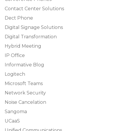
Contact Center Solutions
Dect Phone
Digital Signage Solutions
Digital Transformation
Hybrid Meeting
IP Office
Informative Blog
Logitech
Microsoft Teams
Network Security
Noise Cancelation
Sangoma
UCaaS
Unified Communications