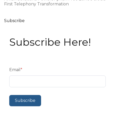
First Telephony Transformation
Subscribe
Subscribe Here!
Email
*