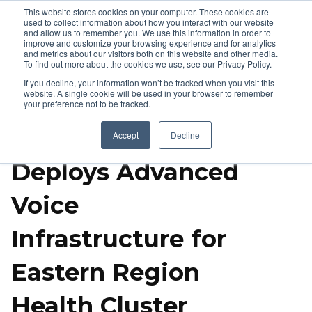
This website stores cookies on your computer. These cookies are
used to collect information about how you interact with our website
and allow us to remember you. We use this information in order to
improve and customize your browsing experience and for analytics
and metrics about our visitors both on this website and other media.
To find out more about the cookies we use, see our Privacy Policy.
If you decline, your information won’t be tracked when you visit this
website. A single cookie will be used in your browser to remember
your preference not to be tracked.
Arkan Solutions
Accept
Decline
Deploys Advanced
Voice
Infrastructure for
Eastern Region
Health Cluster