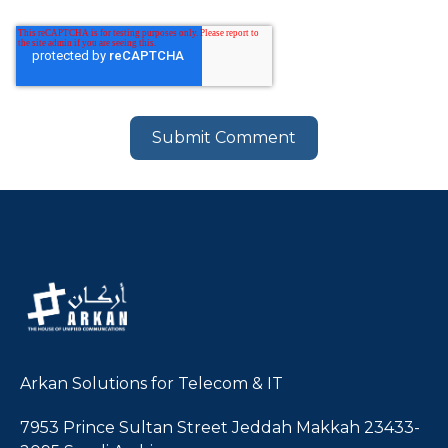
Arkan Solutions for Telecom & IT
7953 Prince Sultan Street Jeddah Makkah 23433-