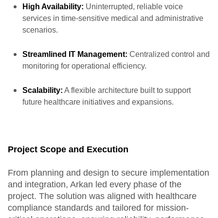
High Availability:
Uninterrupted, reliable voice
services in time-sensitive medical and administrative
scenarios.
Streamlined IT Management:
Centralized control and
monitoring for operational efficiency.
Scalability:
A flexible architecture built to support
future healthcare initiatives and expansions.
Project Scope and Execution
From planning and design to secure implementation
and integration, Arkan led every phase of the
project. The solution was aligned with healthcare
compliance standards and tailored for mission-