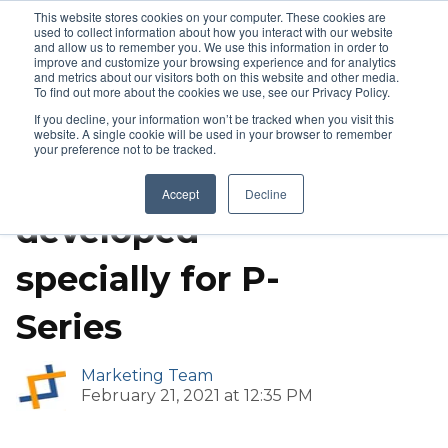
This website stores cookies on your computer. These cookies are
used to collect information about how you interact with our website
and allow us to remember you. We use this information in order to
improve and customize your browsing experience and for analytics
and metrics about our visitors both on this website and other media.
IP PBX
To find out more about the cookies we use, see our Privacy Policy.
If you decline, your information won’t be tracked when you visit this
Yeastar Remote
website. A single cookie will be used in your browser to remember
your preference not to be tracked.
Access Service is
Accept
Decline
developed
specially for P-
Series
Marketing Team
February 21, 2021 at 12:35 PM