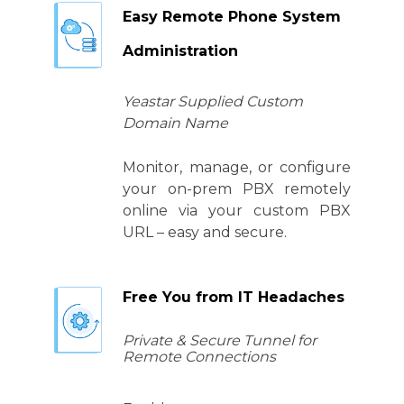
Easy Remote Phone System
Administration
Yeastar Supplied Custom
Domain Name
Monitor, manage, or configure
your on-prem PBX remotely
online via your custom PBX
URL – easy and secure.
Free You from IT Headaches
Private & Secure Tunnel for
Remote Connections