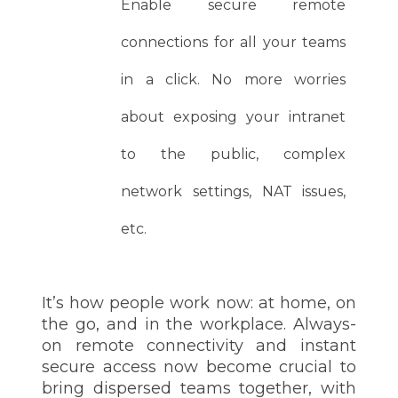
Enable secure remote
connections for all your teams
in a click. No more worries
about exposing your intranet
to the public, complex
network settings, NAT issues,
etc.
It’s how people work now: at home, on
the go, and in the workplace. Always-
on remote connectivity and instant
secure access now become crucial to
bring dispersed teams together, with