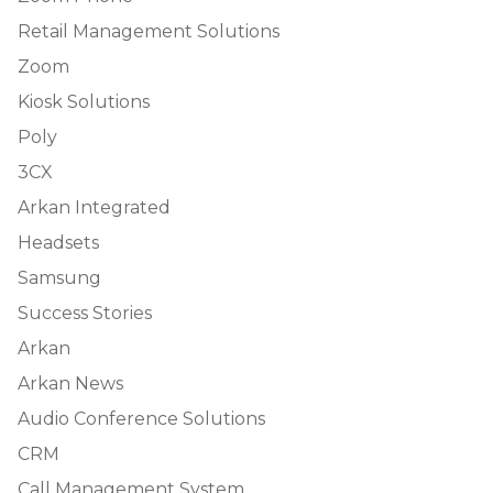
Retail Management Solutions
Zoom
Kiosk Solutions
Poly
3CX
Arkan Integrated
Headsets
Samsung
Success Stories
Arkan
Arkan News
Audio Conference Solutions
CRM
Call Management System