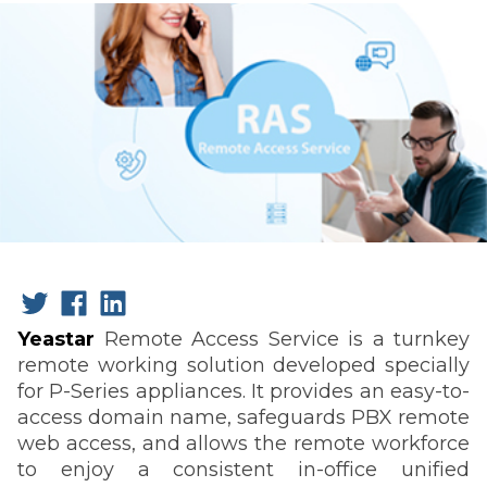
Yeastar
Remote Access Service is a turnkey
remote working solution developed specially
for P-Series appliances. It provides an easy-to-
access domain name, safeguards PBX remote
web access, and allows the remote workforce
to enjoy a consistent in-office unified