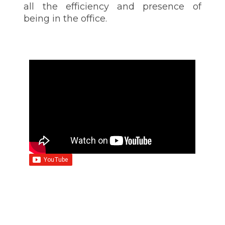
all the efficiency and presence of
being in the office.