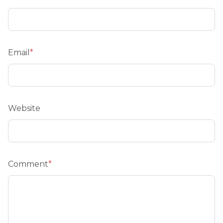
Email
*
Website
Comment
*