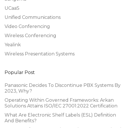
UCaaS
Unified Communications
Video Conferencing
Wireless Conferencing
Yealink
Wireless Presentation Systems
Popular Post
Panasonic Decides To Discontinue PBX Systems By
2023, Why?
Operating Within Governed Frameworks: Arkan
Solutions Attains ISO/IEC 27001:2022 Certification
What Are Electronic Shelf Labels (ESL) Definition
And Benefits?