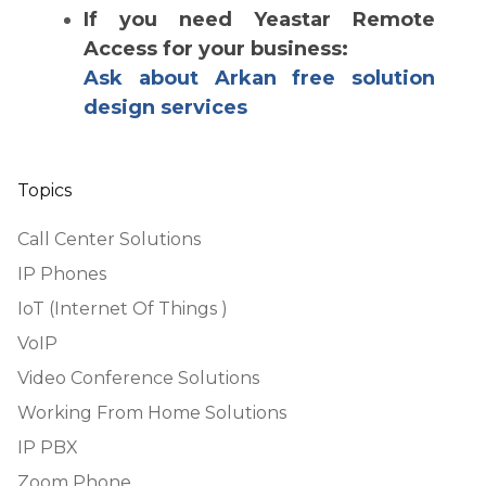
If you need Yeastar Remote
Access for your business:
Ask about Arkan free solution
design services
Topics
Call Center Solutions
IP Phones
IoT (Internet Of Things )
VoIP
Video Conference Solutions
Working From Home Solutions
IP PBX
Zoom Phone