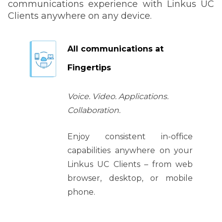
communications experience with Linkus UC
Clients anywhere on any device.
All communications at
Fingertips
Voice. Video. Applications.
Collaboration.
Enjoy consistent in-office
capabilities anywhere on your
Linkus UC Clients
– from web
browser, desktop, or mobile
phone.