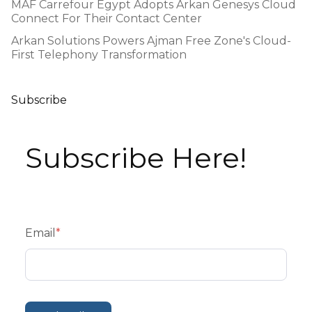
MAF Carrefour Egypt Adopts Arkan Genesys Cloud
Connect For Their Contact Center
Arkan Solutions Powers Ajman Free Zone's Cloud-
First Telephony Transformation
Subscribe
Subscribe Here!
Email
*