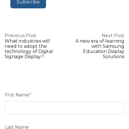
Previous Post
Next Post
What industries will
A new era of learning
need to adopt the
with Samsung
technology of Digital
Education Display
Signage Display?
Solutions
First Name
*
Last Name