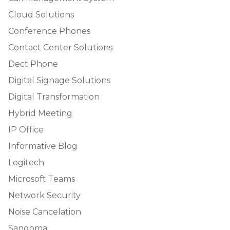
Cloud Solutions
Conference Phones
Contact Center Solutions
Dect Phone
Digital Signage Solutions
Digital Transformation
Hybrid Meeting
IP Office
Informative Blog
Logitech
Microsoft Teams
Network Security
Noise Cancelation
Sangoma