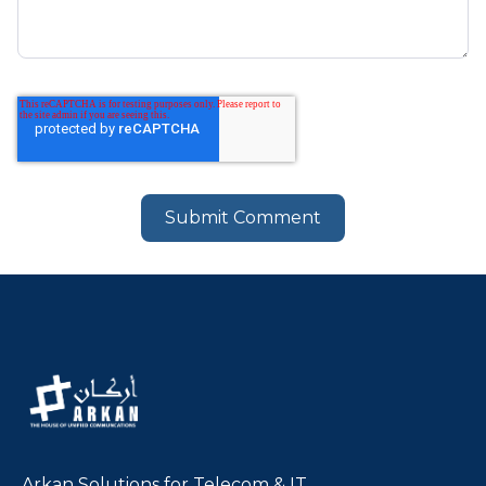
Arkan Solutions for Telecom & IT